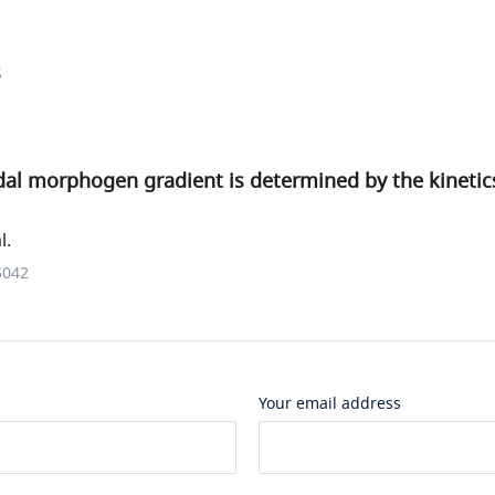
s
al morphogen gradient is determined by the kinetics
l.
5042
Your email address