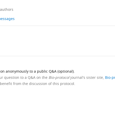
 authors
 messages
ion anonymously to a public Q&A (optional).
our question to a Q&A on the
Bio-protocol
journal's sister site,
Bio-p
benefit from the discussion of this protocol.