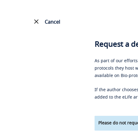
Cancel
Request a de
As part of our effort
protocols they host w
available on Bio-prot
If the author chooses
added to the eLife ar
Please do not reque