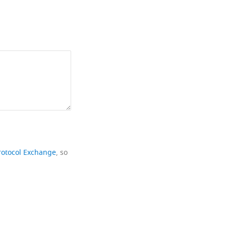
rotocol Exchange
, so