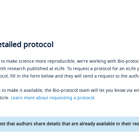
tailed protocol
s to make science more reproducible, we're working with Bio-protoco
ith research published at eLife. To request a protocol for an eLife 
ocol, fill in the form below and they will send a request to the auth
 to make it available, the Bio-protocol team will let you know via em
ticle.
Learn more about requesting a protocol
.
st that authors share details that are already available in their res