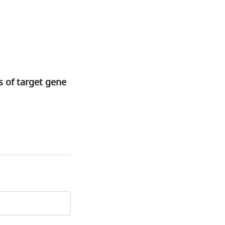
 of target gene