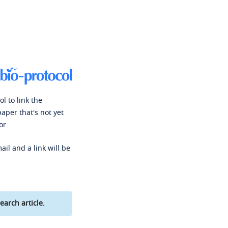
l to link the
paper that's not yet
or.
ail and a link will be
earch article.