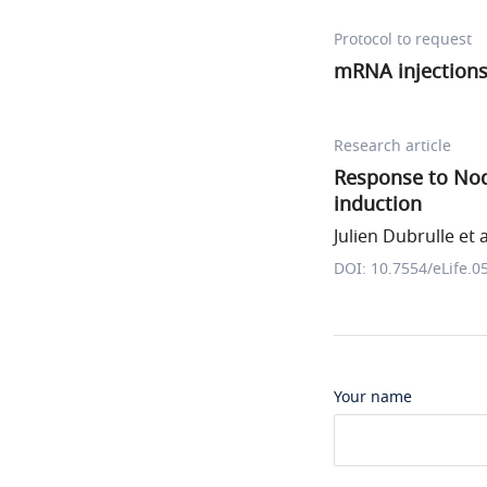
Protocol to request
mRNA injection
Research article
Response to Nod
induction
Julien Dubrulle et a
DOI: 10.7554/eLife.0
Your name