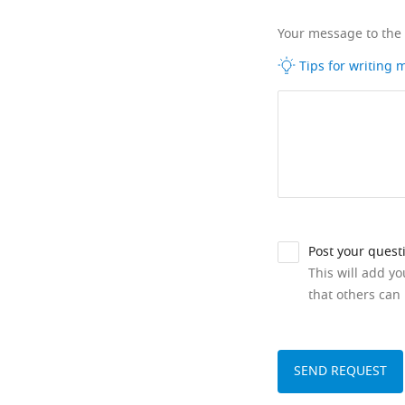
Your message to the
Tips for writing
Post your quest
This will add y
that others can 