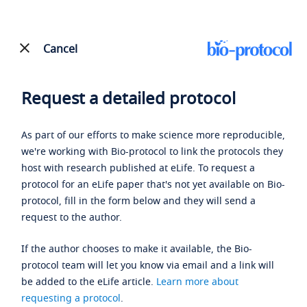
Cancel
Request a detailed protocol
As part of our efforts to make science more reproducible,
we're working with Bio-protocol to link the protocols they
host with research published at eLife. To request a
protocol for an eLife paper that's not yet available on Bio-
protocol, fill in the form below and they will send a
request to the author.
If the author chooses to make it available, the Bio-
protocol team will let you know via email and a link will
be added to the eLife article.
Learn more about
requesting a protocol
.