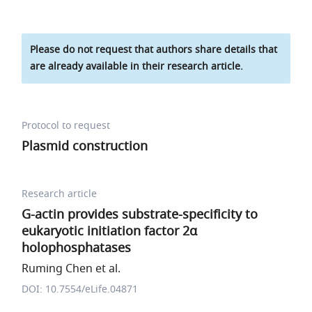
Please do not request that authors share details that
are already available in their research article.
Protocol to request
Plasmid construction
Research article
G-actin provides substrate-specificity to
eukaryotic initiation factor 2α
holophosphatases
Ruming Chen et al.
DOI: 10.7554/eLife.04871