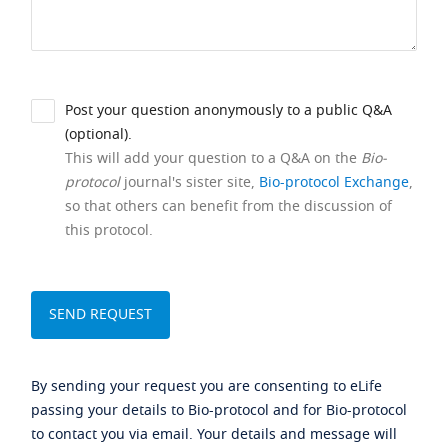
Post your question anonymously to a public Q&A
(optional).
This will add your question to a Q&A on the
Bio-
protocol
journal's sister site,
Bio-protocol Exchange
,
so that others can benefit from the discussion of
this protocol.
By sending your request you are consenting to eLife
passing your details to Bio-protocol and for Bio-protocol
to contact you via email. Your details and message will