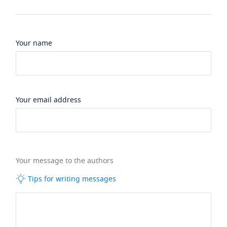
Your name
Your email address
Your message to the authors
Tips for writing messages