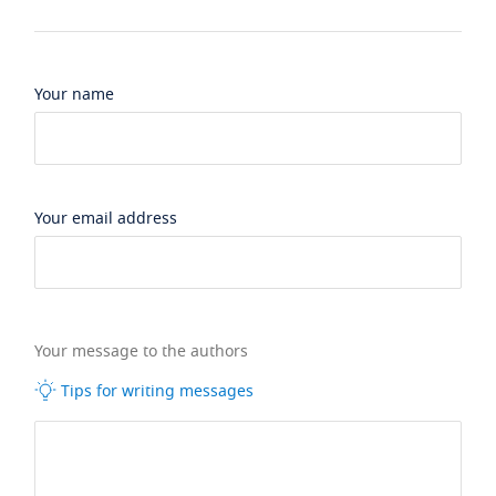
Your name
Your email address
Your message to the authors
Tips for writing messages