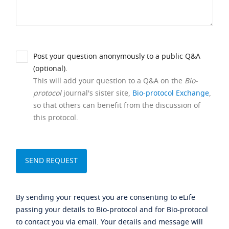
Post your question anonymously to a public Q&A
(optional).
This will add your question to a Q&A on the
Bio-
protocol
journal's sister site,
Bio-protocol Exchange
,
so that others can benefit from the discussion of
this protocol.
By sending your request you are consenting to eLife
passing your details to Bio-protocol and for Bio-protocol
to contact you via email. Your details and message will