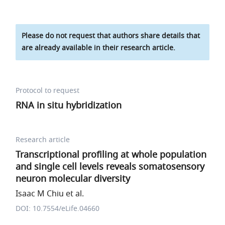
Please do not request that authors share details that
are already available in their research article.
Protocol to request
RNA in situ hybridization
Research article
Transcriptional profiling at whole population
and single cell levels reveals somatosensory
neuron molecular diversity
Isaac M Chiu et al.
DOI: 10.7554/eLife.04660