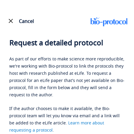
Cancel
Request a detailed protocol
As part of our efforts to make science more reproducible,
we're working with Bio-protocol to link the protocols they
host with research published at eLife. To request a
protocol for an eLife paper that's not yet available on Bio-
protocol, fill in the form below and they will send a
request to the author.
If the author chooses to make it available, the Bio-
protocol team will let you know via email and a link will
be added to the eLife article.
Learn more about
requesting a protocol
.