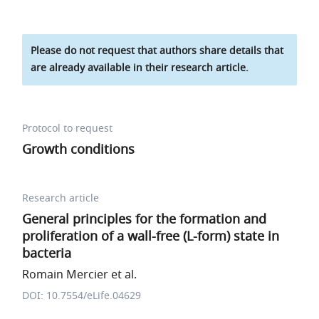
Please do not request that authors share details that
are already available in their research article.
Protocol to request
Growth conditions
Research article
General principles for the formation and
proliferation of a wall-free (L-form) state in
bacteria
Romain Mercier et al.
DOI: 10.7554/eLife.04629