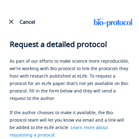
Cancel
Request a detailed protocol
As part of our efforts to make science more reproducible,
we're working with Bio-protocol to link the protocols they
host with research published at eLife. To request a
protocol for an eLife paper that's not yet available on Bio-
protocol, fill in the form below and they will send a
request to the author.
If the author chooses to make it available, the Bio-
protocol team will let you know via email and a link will
be added to the eLife article.
Learn more about
requesting a protocol
.