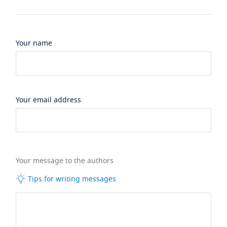
Your name
Your email address
Your message to the authors
Tips for writing messages