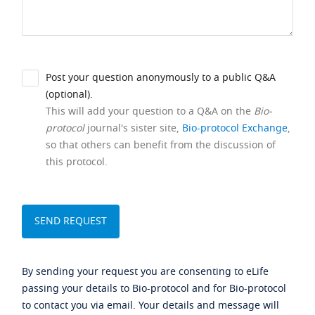
Post your question anonymously to a public Q&A
(optional).
This will add your question to a Q&A on the
Bio-
protocol
journal's sister site,
Bio-protocol Exchange
,
so that others can benefit from the discussion of
this protocol.
By sending your request you are consenting to eLife
passing your details to Bio-protocol and for Bio-protocol
to contact you via email. Your details and message will