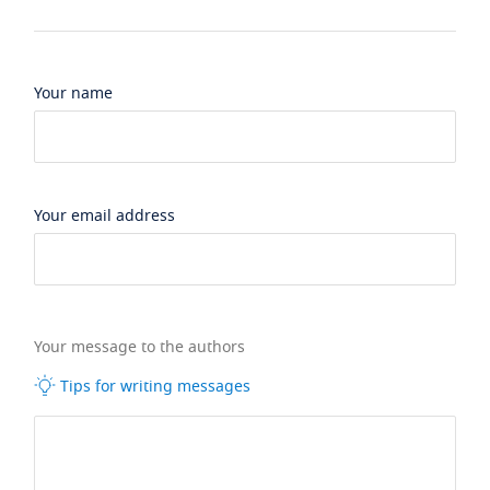
Your name
Your email address
Your message to the authors
Tips for writing messages