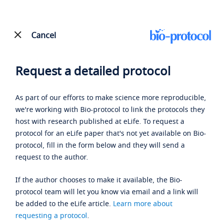
Cancel
Request a detailed protocol
As part of our efforts to make science more reproducible,
we're working with Bio-protocol to link the protocols they
host with research published at eLife. To request a
protocol for an eLife paper that's not yet available on Bio-
protocol, fill in the form below and they will send a
request to the author.
If the author chooses to make it available, the Bio-
protocol team will let you know via email and a link will
be added to the eLife article.
Learn more about
requesting a protocol
.