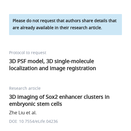
Please do not request that authors share details that
are already available in their research article.
Protocol to request
3D PSF model, 3D single-molecule
localization and image registration
Research article
3D imaging of Sox2 enhancer clusters in
embryonic stem cells
Zhe Liu et al.
DOI: 10.7554/eLife.04236