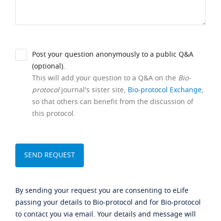
Post your question anonymously to a public Q&A
(optional).
This will add your question to a Q&A on the
Bio-
protocol
journal's sister site,
Bio-protocol Exchange
,
so that others can benefit from the discussion of
this protocol.
By sending your request you are consenting to eLife
passing your details to Bio-protocol and for Bio-protocol
to contact you via email. Your details and message will