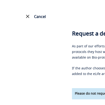
Cancel
Request a de
As part of our effort
protocols they host w
available on Bio-prot
If the author chooses
added to the eLife ar
Please do not reque