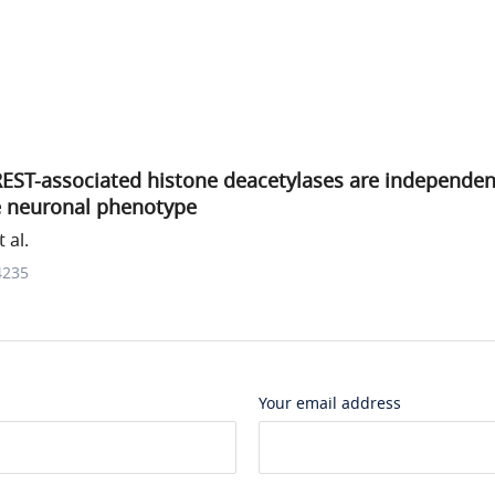
EST-associated histone deacetylases are independe
 neuronal phenotype
 al.
4235
Your email address