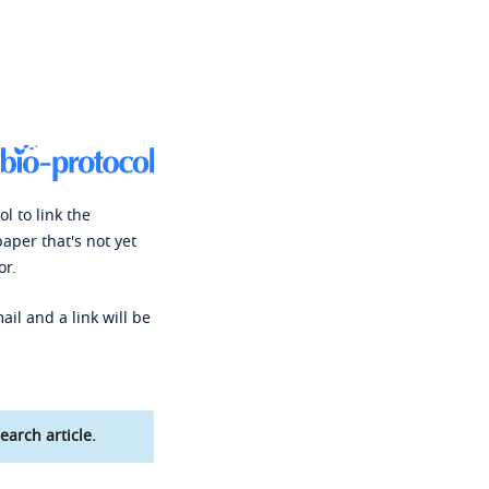
l to link the
paper that's not yet
or.
ail and a link will be
earch article.