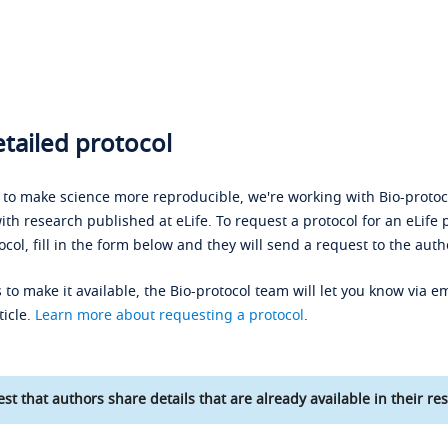
tailed protocol
s to make science more reproducible, we're working with Bio-protoco
ith research published at eLife. To request a protocol for an eLife 
ocol, fill in the form below and they will send a request to the auth
 to make it available, the Bio-protocol team will let you know via em
ticle.
Learn more about requesting a protocol
.
st that authors share details that are already available in their res