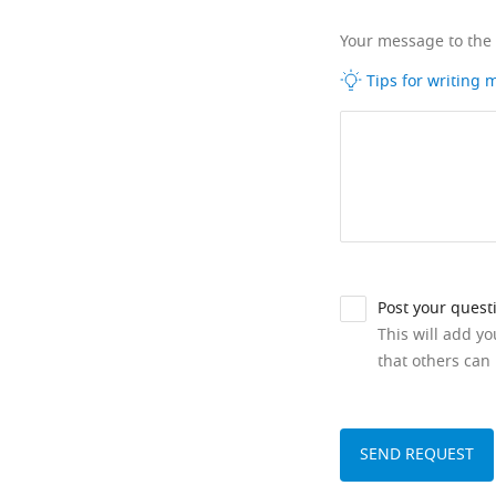
Your message to the
Tips for writing
Post your quest
This will add y
that others can 