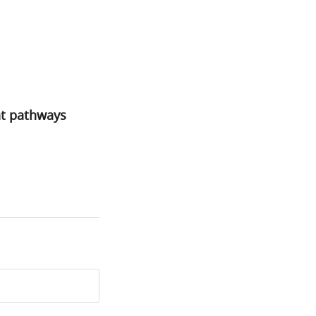
nt pathways