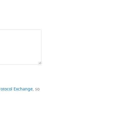
rotocol Exchange
, so