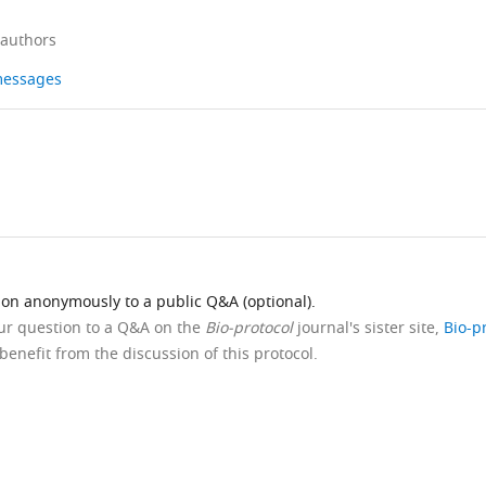
 authors
 messages
ion anonymously to a public Q&A (optional).
our question to a Q&A on the
Bio-protocol
journal's sister site,
Bio-p
benefit from the discussion of this protocol.