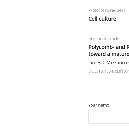
Protocol to request
Cell culture
Research article
Polycomb- and R
toward a mature
James C McGann et
DOI: 10.7554/eLife.0
Your name