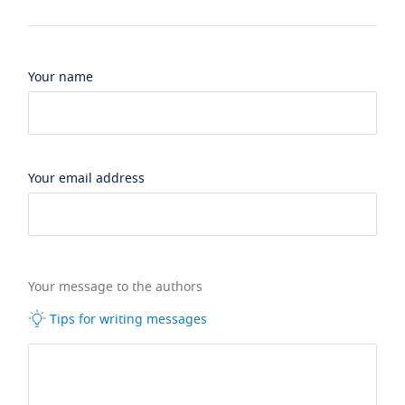
Your name
Your email address
Your message to the authors
Tips for writing messages