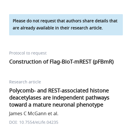
Please do not request that authors share details that
are already available in their research article.
Protocol to request
Construction of Flag-BioT-mREST (pFBmR)
Research article
Polycomb- and REST-associated histone
deacetylases are independent pathways
toward a mature neuronal phenotype
James C McGann et al.
DOI: 10.7554/eLife.04235