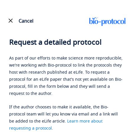
Cancel
Request a detailed protocol
As part of our efforts to make science more reproducible,
we're working with Bio-protocol to link the protocols they
host with research published at eLife. To request a
protocol for an eLife paper that's not yet available on Bio-
protocol, fill in the form below and they will send a
request to the author.
If the author chooses to make it available, the Bio-
protocol team will let you know via email and a link will
be added to the eLife article.
Learn more about
requesting a protocol
.