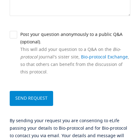
Post your question anonymously to a public Q&A
(optional).
This will add your question to a Q&A on the
Bio-
protocol
journal's sister site,
Bio-protocol Exchange
,
so that others can benefit from the discussion of
this protocol.
By sending your request you are consenting to eLife
passing your details to Bio-protocol and for Bio-protocol
to contact you via email. Your details and message will