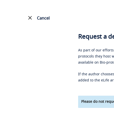
Cancel
Request a de
As part of our effort
protocols they host w
available on Bio-prot
If the author chooses
added to the eLife ar
Please do not reque