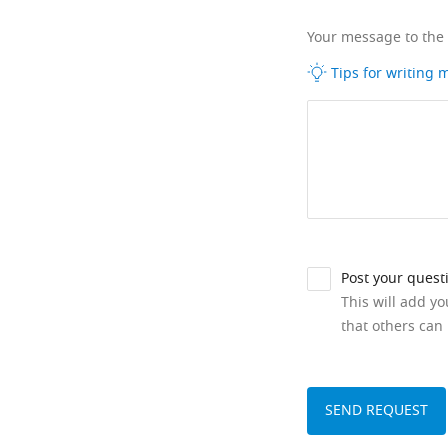
Your message to the
Tips for writing
Post your quest
This will add y
that others can 