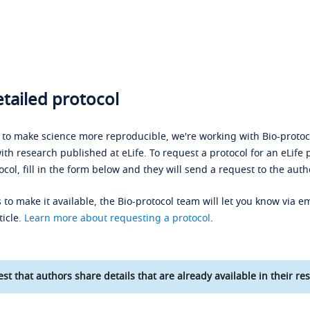
tailed protocol
s to make science more reproducible, we're working with Bio-protoco
ith research published at eLife. To request a protocol for an eLife 
ocol, fill in the form below and they will send a request to the auth
 to make it available, the Bio-protocol team will let you know via em
ticle.
Learn more about requesting a protocol
.
st that authors share details that are already available in their res