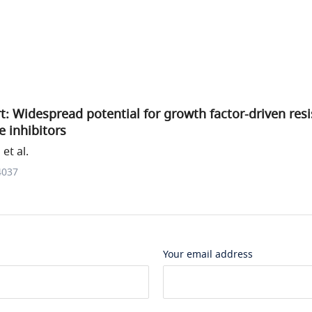
t: Widespread potential for growth factor-driven res
e inhibitors
et al.
4037
Your email address