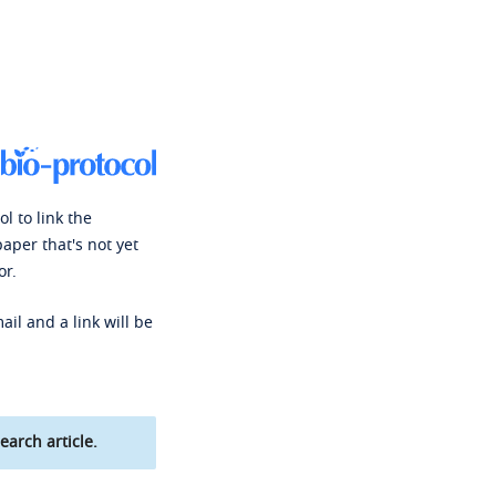
l to link the
paper that's not yet
or.
ail and a link will be
earch article.