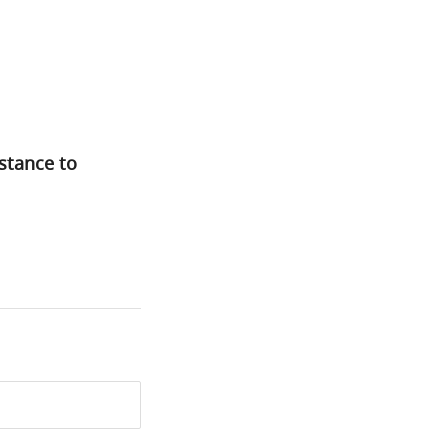
istance to