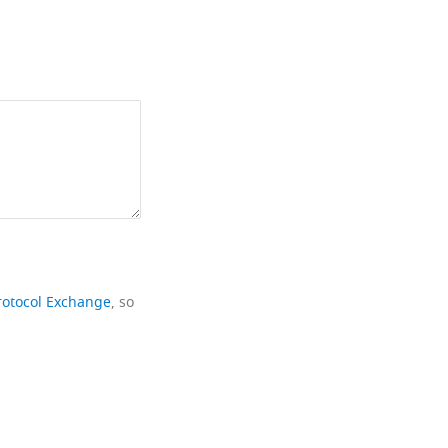
rotocol Exchange
, so