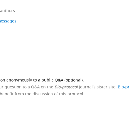
 authors
 messages
ion anonymously to a public Q&A (optional).
our question to a Q&A on the
Bio-protocol
journal's sister site,
Bio-p
benefit from the discussion of this protocol.