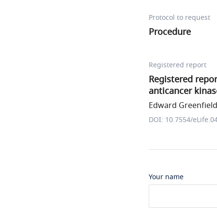
Protocol to request
Procedure
Registered report
Registered repor
anticancer kinas
Edward Greenfield 
DOI: 10.7554/eLife.0
Your name