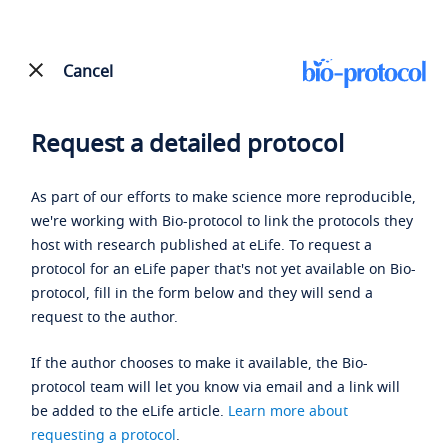
Cancel
Request a detailed protocol
As part of our efforts to make science more reproducible,
we're working with Bio-protocol to link the protocols they
host with research published at eLife. To request a
protocol for an eLife paper that's not yet available on Bio-
protocol, fill in the form below and they will send a
request to the author.
If the author chooses to make it available, the Bio-
protocol team will let you know via email and a link will
be added to the eLife article.
Learn more about
requesting a protocol
.