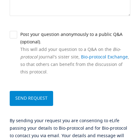
Post your question anonymously to a public Q&A
(optional).
This will add your question to a Q&A on the
Bio-
protocol
journal's sister site,
Bio-protocol Exchange
,
so that others can benefit from the discussion of
this protocol.
By sending your request you are consenting to eLife
passing your details to Bio-protocol and for Bio-protocol
to contact you via email. Your details and message will