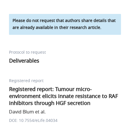
Please do not request that authors share details that
are already available in their research article.
Protocol to request
Deliverables
Registered report
Registered report: Tumour micro-
environment elicits innate resistance to RAF
inhibitors through HGF secretion
David Blum et al.
DOI: 10.7554/eLife.04034