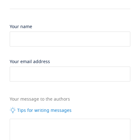
Your name
Your email address
Your message to the authors
Tips for writing messages