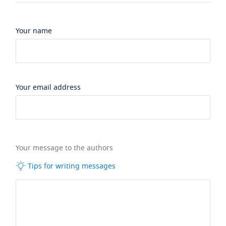
Your name
Your email address
Your message to the authors
Tips for writing messages