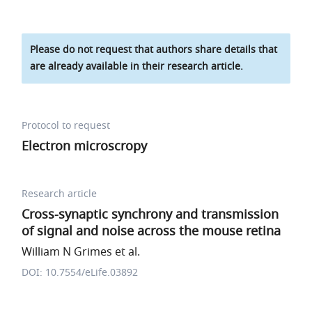
Please do not request that authors share details that
are already available in their research article.
Protocol to request
Electron microscropy
Research article
Cross-synaptic synchrony and transmission
of signal and noise across the mouse retina
William N Grimes et al.
DOI: 10.7554/eLife.03892