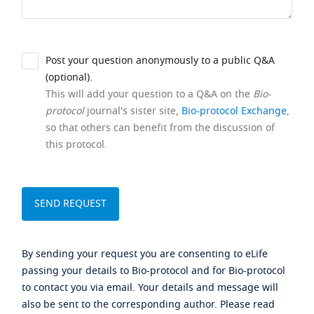
Post your question anonymously to a public Q&A
(optional).
This will add your question to a Q&A on the
Bio-
protocol
journal's sister site,
Bio-protocol Exchange
,
so that others can benefit from the discussion of
this protocol.
By sending your request you are consenting to eLife
passing your details to Bio-protocol and for Bio-protocol
to contact you via email. Your details and message will
also be sent to the corresponding author. Please read