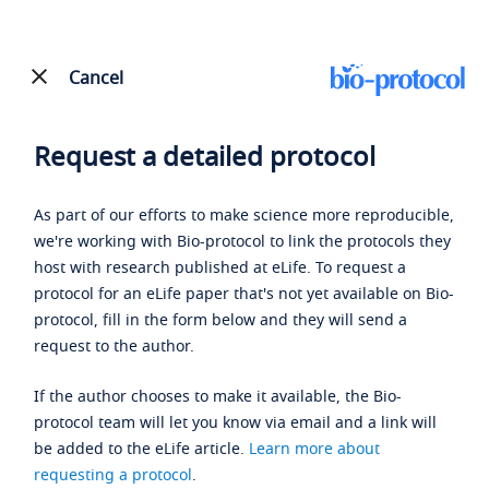
Cancel
Request a detailed protocol
As part of our efforts to make science more reproducible,
we're working with Bio-protocol to link the protocols they
host with research published at eLife. To request a
protocol for an eLife paper that's not yet available on Bio-
protocol, fill in the form below and they will send a
request to the author.
If the author chooses to make it available, the Bio-
protocol team will let you know via email and a link will
be added to the eLife article.
Learn more about
requesting a protocol
.