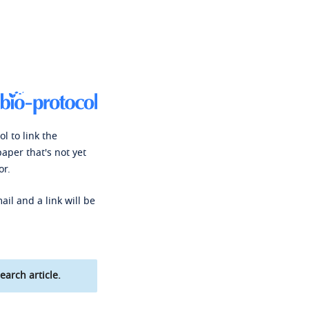
l to link the
paper that's not yet
or.
ail and a link will be
earch article.