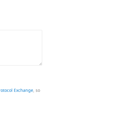
rotocol Exchange
, so