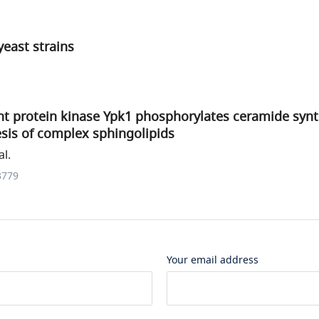
yeast strains
 protein kinase Ypk1 phosphorylates ceramide synt
sis of complex sphingolipids
al.
3779
Your email address