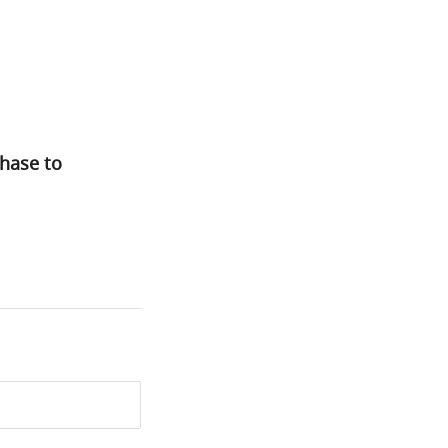
hase to