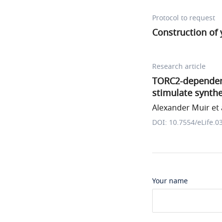
Protocol to request
Construction of 
Research article
TORC2-dependent
stimulate synthe
Alexander Muir et 
DOI: 10.7554/eLife.0
Your name