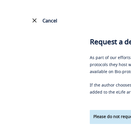
Cancel
Request a de
As part of our effort
protocols they host w
available on Bio-prot
If the author chooses
added to the eLife ar
Please do not reque