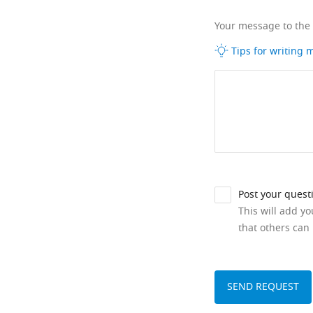
Your message to the
Tips for writing
Post your quest
This will add y
that others can 