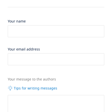
Your name
Your email address
Your message to the authors
Tips for writing messages