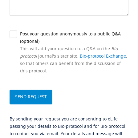
Post your question anonymously to a public Q&A
(optional).
This will add your question to a Q&A on the
Bio-
protocol
journal's sister site,
Bio-protocol Exchange
,
so that others can benefit from the discussion of
this protocol.
By sending your request you are consenting to eLife
passing your details to Bio-protocol and for Bio-protocol
to contact you via email. Your details and message will