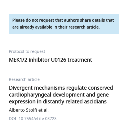
Please do not request that authors share details that
are already available in their research article.
Protocol to request
MEK1/2 inhibitor U0126 treatment
Research article
Divergent mechanisms regulate conserved
cardiopharyngeal development and gene
expression in distantly related ascidians
Alberto Stolfi et al.
DOI: 10.7554/eLife.03728