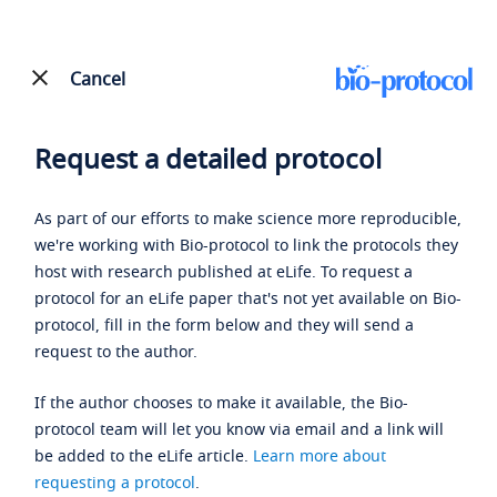
Cancel
Request a detailed protocol
As part of our efforts to make science more reproducible,
we're working with Bio-protocol to link the protocols they
host with research published at eLife. To request a
protocol for an eLife paper that's not yet available on Bio-
protocol, fill in the form below and they will send a
request to the author.
If the author chooses to make it available, the Bio-
protocol team will let you know via email and a link will
be added to the eLife article.
Learn more about
requesting a protocol
.