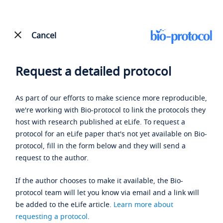
Cancel
Request a detailed protocol
As part of our efforts to make science more reproducible,
we're working with Bio-protocol to link the protocols they
host with research published at eLife. To request a
protocol for an eLife paper that's not yet available on Bio-
protocol, fill in the form below and they will send a
request to the author.
If the author chooses to make it available, the Bio-
protocol team will let you know via email and a link will
be added to the eLife article.
Learn more about
requesting a protocol
.