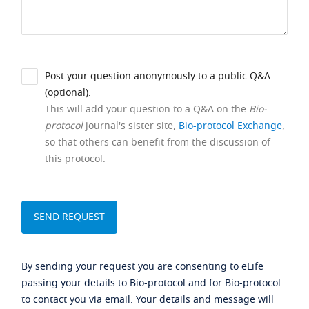
Post your question anonymously to a public Q&A
(optional).
This will add your question to a Q&A on the
Bio-
protocol
journal's sister site,
Bio-protocol Exchange
,
so that others can benefit from the discussion of
this protocol.
By sending your request you are consenting to eLife
passing your details to Bio-protocol and for Bio-protocol
to contact you via email. Your details and message will