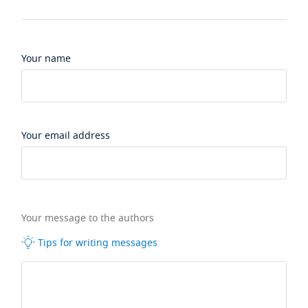
Your name
Your email address
Your message to the authors
Tips for writing messages