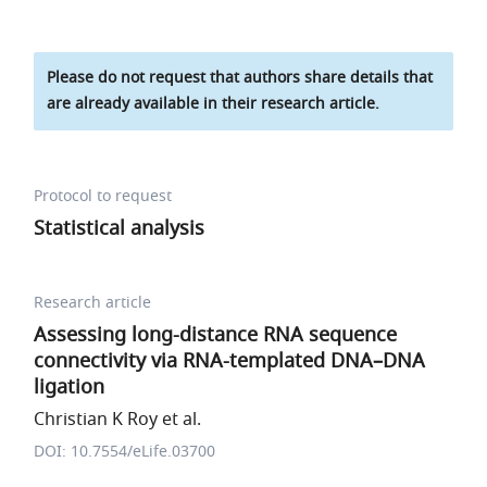
Please do not request that authors share details that
are already available in their research article.
Protocol to request
Statistical analysis
Research article
Assessing long-distance RNA sequence
connectivity via RNA-templated DNA–DNA
ligation
Christian K Roy et al.
DOI: 10.7554/eLife.03700