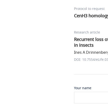
Protocol to request
CenH3 homology 
Research article
Recurrent loss o
in insects
Ines A Drinnenberg
DOI: 10.7554/eLife.0
Your name