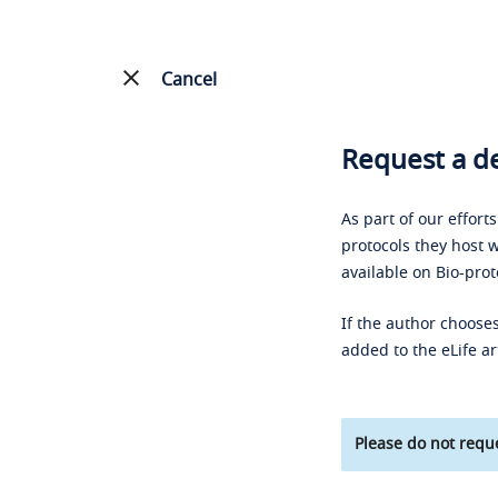
Cancel
Request a de
As part of our effort
protocols they host w
available on Bio-prot
If the author chooses
added to the eLife ar
Please do not reque