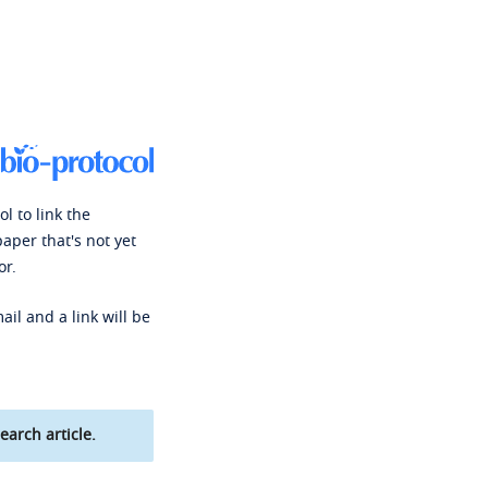
l to link the
paper that's not yet
or.
ail and a link will be
earch article.