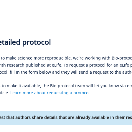
tailed protocol
s to make science more reproducible, we're working with Bio-protoco
ith research published at eLife. To request a protocol for an eLife 
ocol, fill in the form below and they will send a request to the auth
 to make it available, the Bio-protocol team will let you know via em
ticle.
Learn more about requesting a protocol
.
st that authors share details that are already available in their res