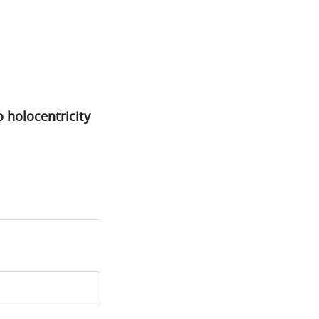
 holocentricity