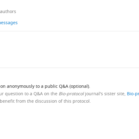
 authors
 messages
ion anonymously to a public Q&A (optional).
our question to a Q&A on the
Bio-protocol
journal's sister site,
Bio-p
benefit from the discussion of this protocol.