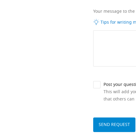
Your message to the
Tips for writing
Post your quest
This will add y
that others can 