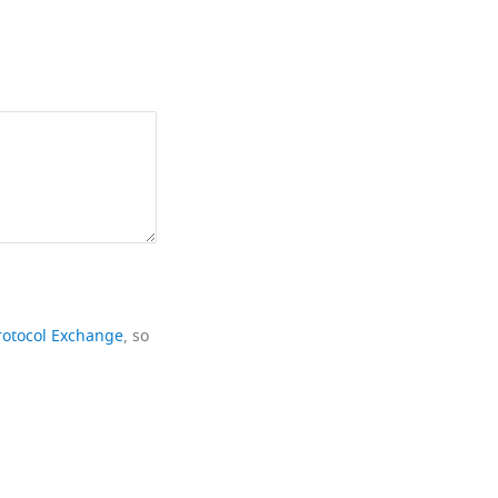
rotocol Exchange
, so