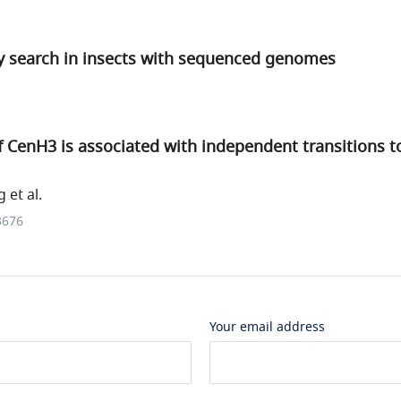
search in insects with sequenced genomes
f CenH3 is associated with independent transitions to
 et al.
3676
Your email address