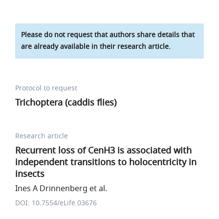
Please do not request that authors share details that
are already available in their research article.
Protocol to request
Trichoptera (caddis flies)
Research article
Recurrent loss of CenH3 is associated with
independent transitions to holocentricity in
insects
Ines A Drinnenberg et al.
DOI: 10.7554/eLife.03676