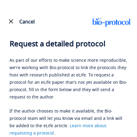
Cancel
Request a detailed protocol
As part of our efforts to make science more reproducible,
we're working with Bio-protocol to link the protocols they
host with research published at eLife. To request a
protocol for an eLife paper that's not yet available on Bio-
protocol, fill in the form below and they will send a
request to the author.
If the author chooses to make it available, the Bio-
protocol team will let you know via email and a link will
be added to the eLife article.
Learn more about
requesting a protocol
.