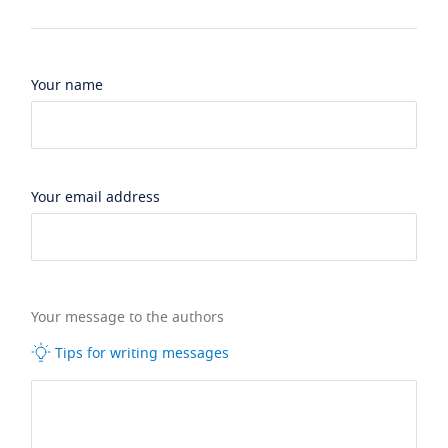
Your name
Your email address
Your message to the authors
Tips for writing messages