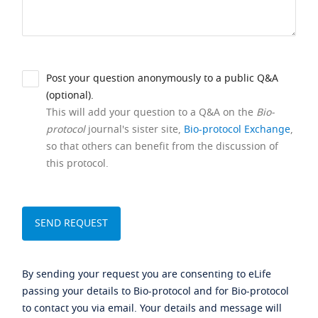
Post your question anonymously to a public Q&A
(optional).
This will add your question to a Q&A on the
Bio-
protocol
journal's sister site,
Bio-protocol Exchange
,
so that others can benefit from the discussion of
this protocol.
By sending your request you are consenting to eLife
passing your details to Bio-protocol and for Bio-protocol
to contact you via email. Your details and message will