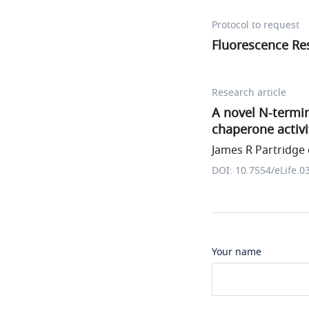
Protocol to request
Fluorescence Re
Research article
A novel N-termin
chaperone activi
James R Partridge e
DOI: 10.7554/eLife.0
Your name