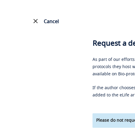
Cancel
Request a de
As part of our effort
protocols they host w
available on Bio-prot
If the author chooses
added to the eLife ar
Please do not reque