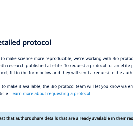
tailed protocol
s to make science more reproducible, we're working with Bio-protoco
ith research published at eLife. To request a protocol for an eLife 
ocol, fill in the form below and they will send a request to the auth
 to make it available, the Bio-protocol team will let you know via em
ticle.
Learn more about requesting a protocol
.
st that authors share details that are already available in their res