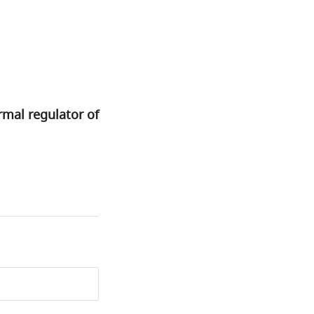
rmal regulator of