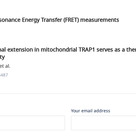
sonance Energy Transfer (FRET) measurements
al extension in mitochondrial TRAP1 serves as a the
ty
t al.
3487
Your email address