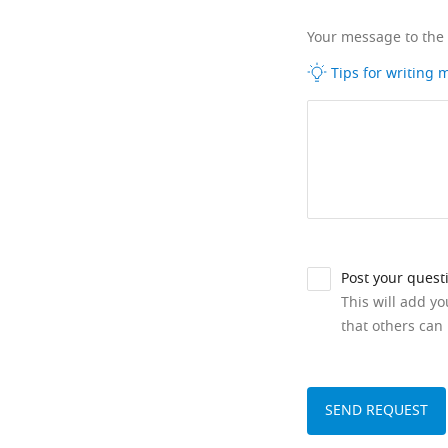
Your message to the
Tips for writing
Post your quest
This will add y
that others can 