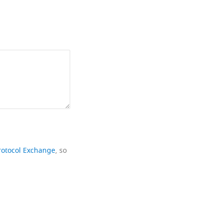
rotocol Exchange
, so