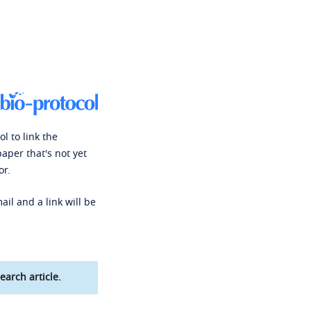
l to link the
paper that's not yet
or.
ail and a link will be
earch article.