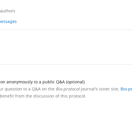
 authors
 messages
ion anonymously to a public Q&A (optional).
our question to a Q&A on the
Bio-protocol
journal's sister site,
Bio-p
benefit from the discussion of this protocol.