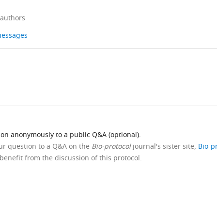
 authors
 messages
ion anonymously to a public Q&A (optional).
our question to a Q&A on the
Bio-protocol
journal's sister site,
Bio-p
benefit from the discussion of this protocol.