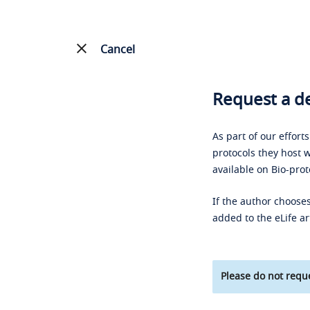
Cancel
Request a de
As part of our effort
protocols they host w
available on Bio-prot
If the author chooses
added to the eLife ar
Please do not reque