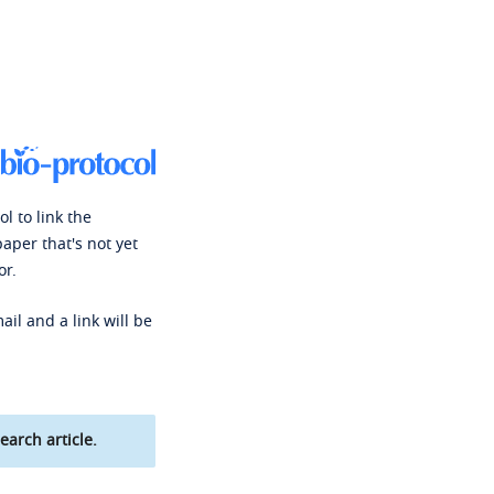
l to link the
paper that's not yet
or.
ail and a link will be
earch article.