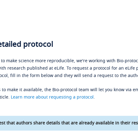
tailed protocol
s to make science more reproducible, we're working with Bio-protoco
ith research published at eLife. To request a protocol for an eLife 
ocol, fill in the form below and they will send a request to the auth
 to make it available, the Bio-protocol team will let you know via em
ticle.
Learn more about requesting a protocol
.
st that authors share details that are already available in their res