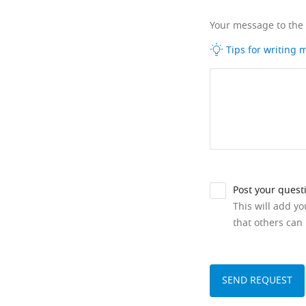
Your message to the
Tips for writing
Post your quest
This will add y
that others can 