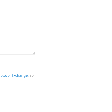
rotocol Exchange
, so