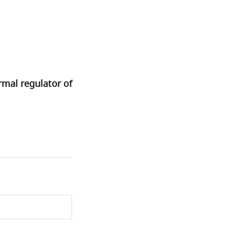
rmal regulator of