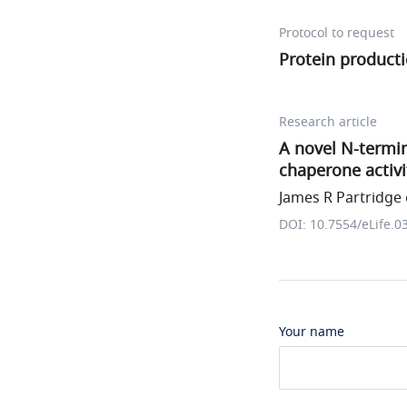
Protocol to request
Protein producti
Research article
A novel N-termin
chaperone activi
James R Partridge e
DOI: 10.7554/eLife.0
Your name