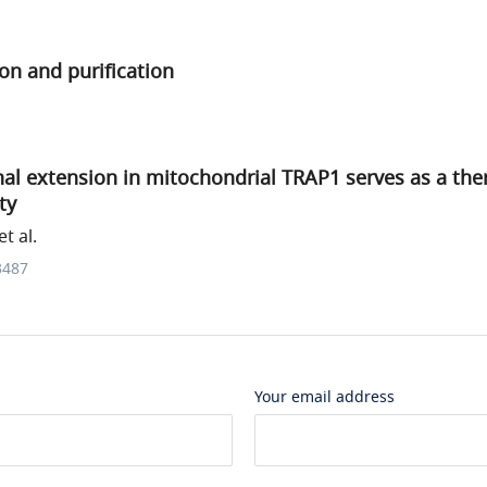
on and purification
al extension in mitochondrial TRAP1 serves as a the
ty
t al.
3487
Your email address