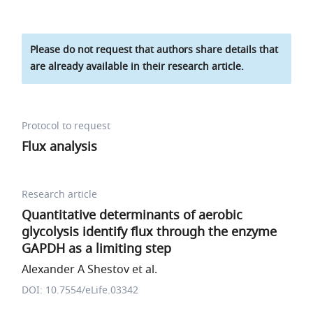
Please do not request that authors share details that
are already available in their research article.
Protocol to request
Flux analysis
Research article
Quantitative determinants of aerobic
glycolysis identify flux through the enzyme
GAPDH as a limiting step
Alexander A Shestov et al.
DOI: 10.7554/eLife.03342