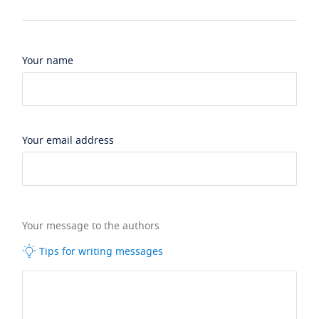
Your name
Your email address
Your message to the authors
Tips for writing messages