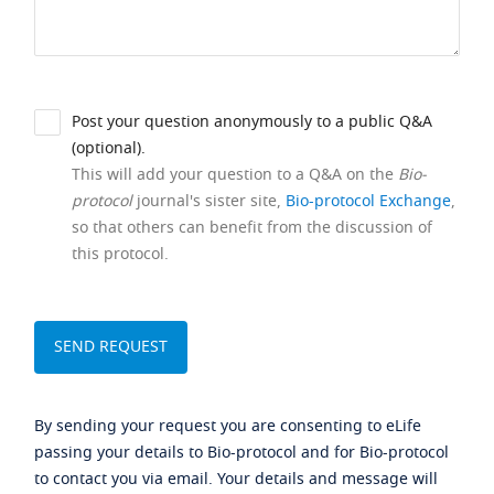
Post your question anonymously to a public Q&A
(optional).
This will add your question to a Q&A on the
Bio-
protocol
journal's sister site,
Bio-protocol Exchange
,
so that others can benefit from the discussion of
this protocol.
By sending your request you are consenting to eLife
passing your details to Bio-protocol and for Bio-protocol
to contact you via email. Your details and message will