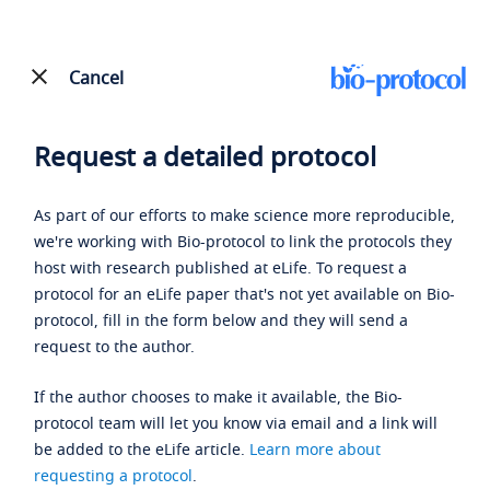
Cancel
Request a detailed protocol
As part of our efforts to make science more reproducible,
we're working with Bio-protocol to link the protocols they
host with research published at eLife. To request a
protocol for an eLife paper that's not yet available on Bio-
protocol, fill in the form below and they will send a
request to the author.
If the author chooses to make it available, the Bio-
protocol team will let you know via email and a link will
be added to the eLife article.
Learn more about
requesting a protocol
.