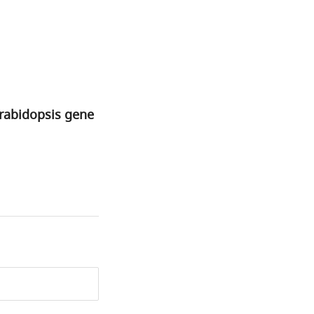
Arabidopsis gene