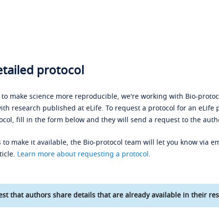
tailed protocol
s to make science more reproducible, we're working with Bio-protoco
ith research published at eLife. To request a protocol for an eLife 
ocol, fill in the form below and they will send a request to the auth
 to make it available, the Bio-protocol team will let you know via em
ticle.
Learn more about requesting a protocol
.
st that authors share details that are already available in their res