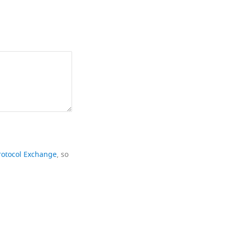
rotocol Exchange
, so