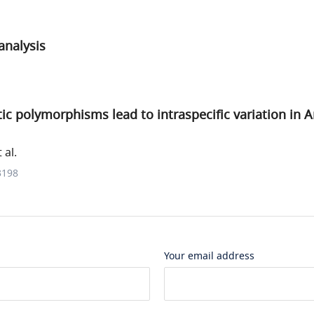
nalysis
ic polymorphisms lead to intraspecific variation in 
 al.
3198
Your email address