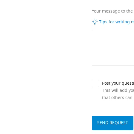
Your message to the
Tips for writing
Post your quest
This will add y
that others can 