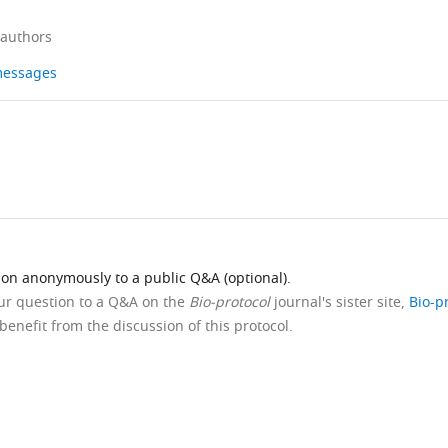
 authors
 messages
ion anonymously to a public Q&A (optional).
our question to a Q&A on the
Bio-protocol
journal's sister site,
Bio-p
benefit from the discussion of this protocol.