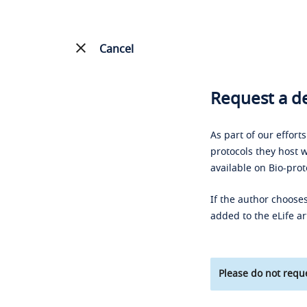
Cancel
Request a de
As part of our effort
protocols they host w
available on Bio-prot
If the author chooses
added to the eLife ar
Please do not reque