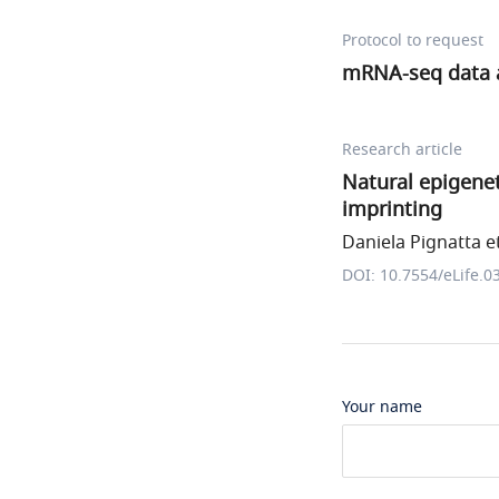
Protocol to request
mRNA-seq data a
Research article
Natural epigenet
imprinting
Daniela Pignatta et
DOI: 10.7554/eLife.0
Your name