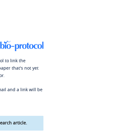
l to link the
paper that's not yet
or.
ail and a link will be
earch article.