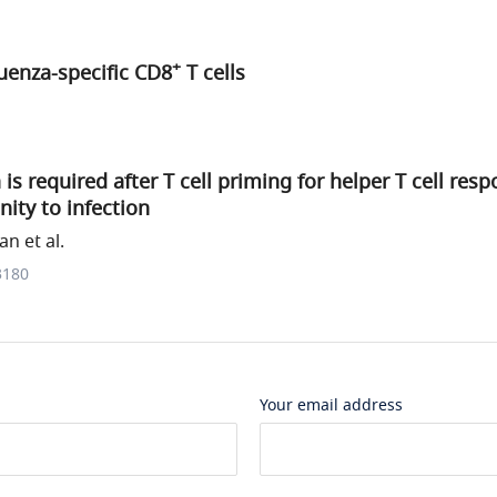
+
luenza-specific CD8
T cells
is required after T cell priming for helper T cell res
ity to infection
n et al.
3180
Your email address