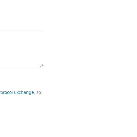
rotocol Exchange
, so