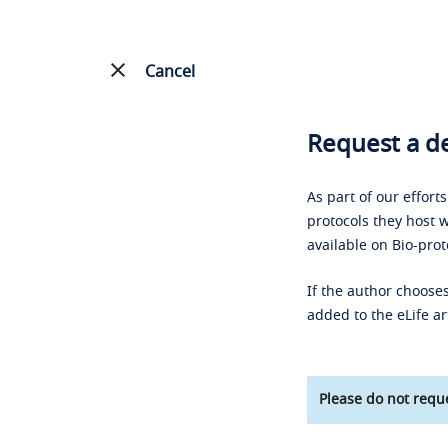
Cancel
Request a de
As part of our effort
protocols they host w
available on Bio-prot
If the author chooses
added to the eLife ar
Please do not reque