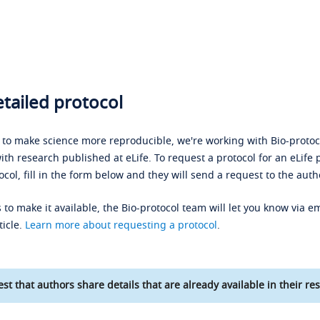
tailed protocol
s to make science more reproducible, we're working with Bio-protoco
ith research published at eLife. To request a protocol for an eLife 
ocol, fill in the form below and they will send a request to the auth
 to make it available, the Bio-protocol team will let you know via em
ticle.
Learn more about requesting a protocol
.
st that authors share details that are already available in their res