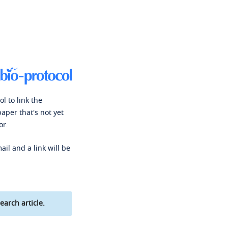
l to link the
paper that's not yet
or.
ail and a link will be
earch article.