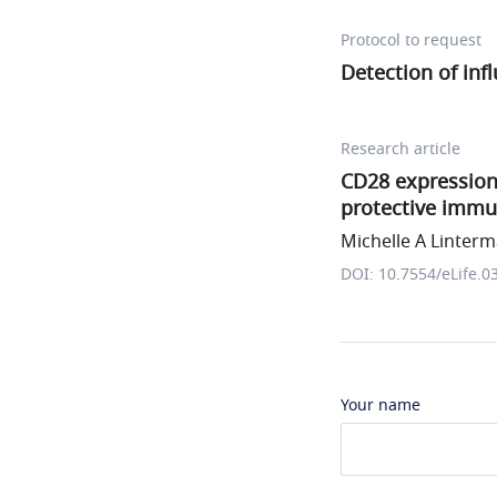
Protocol to request
Detection of inf
Research article
CD28 expression 
protective immun
Michelle A Linterma
DOI: 10.7554/eLife.0
Your name