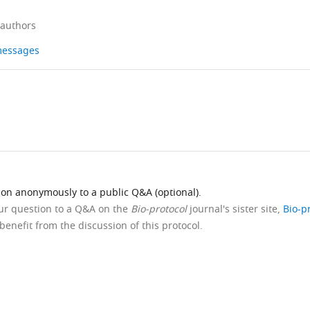
 authors
 messages
ion anonymously to a public Q&A (optional).
our question to a Q&A on the
Bio-protocol
journal's sister site,
Bio-p
benefit from the discussion of this protocol.