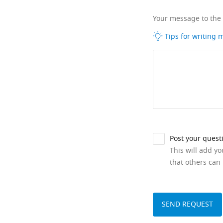
Your message to the
Tips for writing
Post your quest
This will add y
that others can 