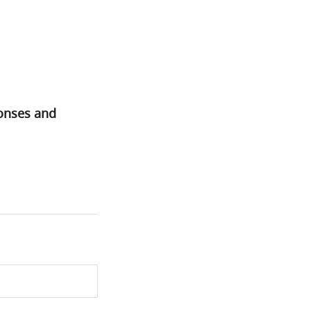
ponses and