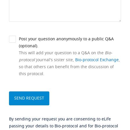
Post your question anonymously to a public Q&A
(optional).
This will add your question to a Q&A on the
Bio-
protocol
journal's sister site,
Bio-protocol Exchange
,
so that others can benefit from the discussion of
this protocol.
By sending your request you are consenting to eLife
passing your details to Bio-protocol and for Bio-protocol