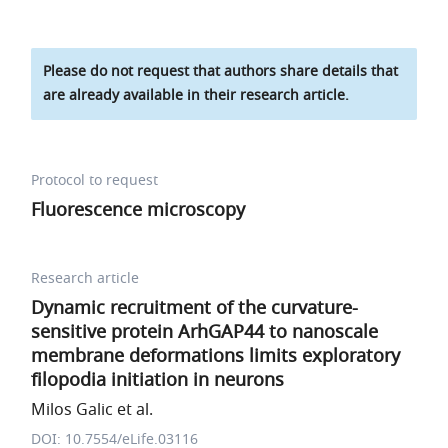
Please do not request that authors share details that
are already available in their research article.
Protocol to request
Fluorescence microscopy
Research article
Dynamic recruitment of the curvature-
sensitive protein ArhGAP44 to nanoscale
membrane deformations limits exploratory
filopodia initiation in neurons
Milos Galic et al.
DOI: 10.7554/eLife.03116