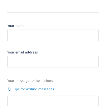
Your name
Your email address
Your message to the authors
Tips for writing messages