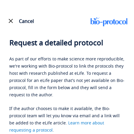
Cancel
Request a detailed protocol
As part of our efforts to make science more reproducible,
we're working with Bio-protocol to link the protocols they
host with research published at eLife. To request a
protocol for an eLife paper that's not yet available on Bio-
protocol, fill in the form below and they will send a
request to the author.
If the author chooses to make it available, the Bio-
protocol team will let you know via email and a link will
be added to the eLife article.
Learn more about
requesting a protocol
.