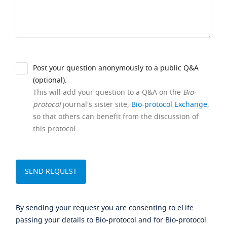
Post your question anonymously to a public Q&A
(optional).
This will add your question to a Q&A on the
Bio-
protocol
journal's sister site,
Bio-protocol Exchange
,
so that others can benefit from the discussion of
this protocol.
By sending your request you are consenting to eLife
passing your details to Bio-protocol and for Bio-protocol