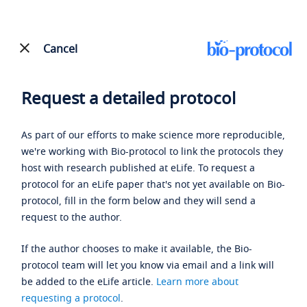
Cancel
Request a detailed protocol
As part of our efforts to make science more reproducible,
we're working with Bio-protocol to link the protocols they
host with research published at eLife. To request a
protocol for an eLife paper that's not yet available on Bio-
protocol, fill in the form below and they will send a
request to the author.
If the author chooses to make it available, the Bio-
protocol team will let you know via email and a link will
be added to the eLife article.
Learn more about
requesting a protocol
.