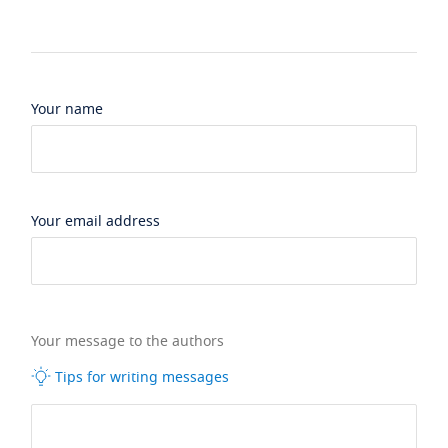
Your name
Your email address
Your message to the authors
Tips for writing messages