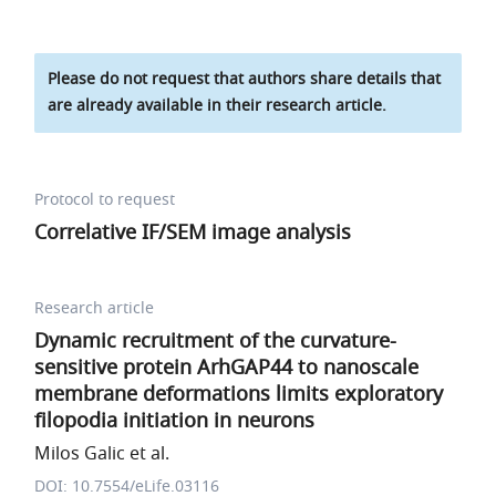
Please do not request that authors share details that
are already available in their research article.
Protocol to request
Correlative IF/SEM image analysis
Research article
Dynamic recruitment of the curvature-
sensitive protein ArhGAP44 to nanoscale
membrane deformations limits exploratory
filopodia initiation in neurons
Milos Galic et al.
DOI: 10.7554/eLife.03116