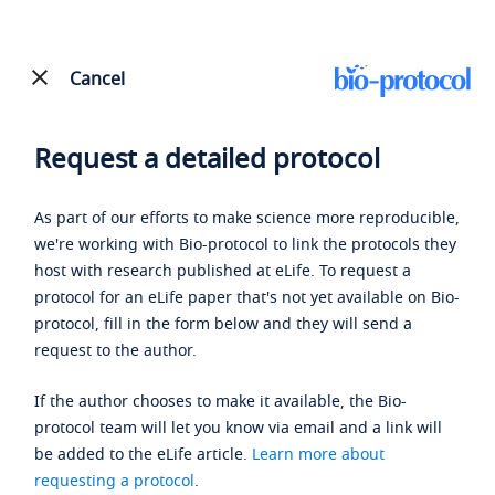
Cancel
Request a detailed protocol
As part of our efforts to make science more reproducible,
we're working with Bio-protocol to link the protocols they
host with research published at eLife. To request a
protocol for an eLife paper that's not yet available on Bio-
protocol, fill in the form below and they will send a
request to the author.
If the author chooses to make it available, the Bio-
protocol team will let you know via email and a link will
be added to the eLife article.
Learn more about
requesting a protocol
.