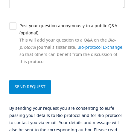
Post your question anonymously to a public Q&A
(optional).
This will add your question to a Q&A on the
Bio-
protocol
journal's sister site,
Bio-protocol Exchange
,
so that others can benefit from the discussion of
this protocol.
By sending your request you are consenting to eLife
passing your details to Bio-protocol and for Bio-protocol
to contact you via email. Your details and message will
also be sent to the corresponding author. Please read