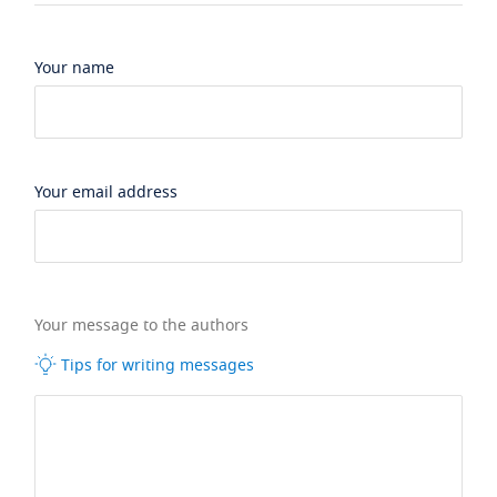
Your name
Your email address
Your message to the authors
Tips for writing messages