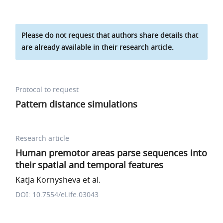
Please do not request that authors share details that
are already available in their research article.
Protocol to request
Pattern distance simulations
Research article
Human premotor areas parse sequences into
their spatial and temporal features
Katja Kornysheva et al.
DOI: 10.7554/eLife.03043