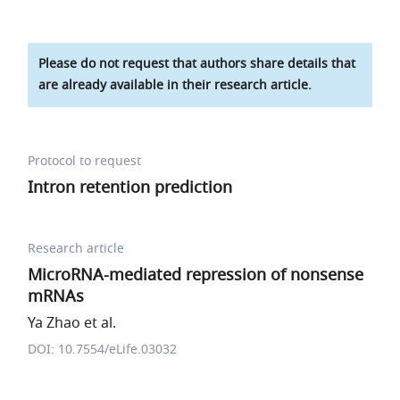
Please do not request that authors share details that
are already available in their research article.
Protocol to request
Intron retention prediction
Research article
MicroRNA-mediated repression of nonsense
mRNAs
Ya Zhao et al.
DOI: 10.7554/eLife.03032