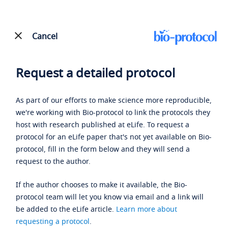
Cancel
Request a detailed protocol
As part of our efforts to make science more reproducible,
we're working with Bio-protocol to link the protocols they
host with research published at eLife. To request a
protocol for an eLife paper that's not yet available on Bio-
protocol, fill in the form below and they will send a
request to the author.
If the author chooses to make it available, the Bio-
protocol team will let you know via email and a link will
be added to the eLife article.
Learn more about
requesting a protocol
.