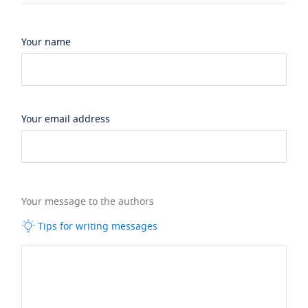
Your name
Your email address
Your message to the authors
Tips for writing messages