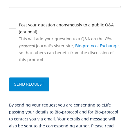
Post your question anonymously to a public Q&A
(optional).
This will add your question to a Q&A on the
Bio-
protocol
journal's sister site,
Bio-protocol Exchange
,
so that others can benefit from the discussion of
this protocol.
By sending your request you are consenting to eLife
passing your details to Bio-protocol and for Bio-protocol
to contact you via email. Your details and message will
also be sent to the corresponding author. Please read