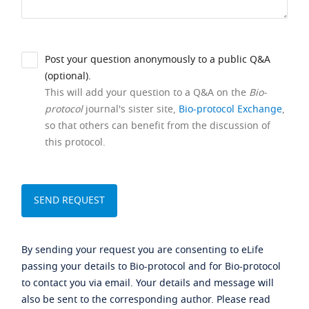
Post your question anonymously to a public Q&A
(optional).
This will add your question to a Q&A on the
Bio-
protocol
journal's sister site,
Bio-protocol Exchange
,
so that others can benefit from the discussion of
this protocol.
By sending your request you are consenting to eLife
passing your details to Bio-protocol and for Bio-protocol
to contact you via email. Your details and message will
also be sent to the corresponding author. Please read