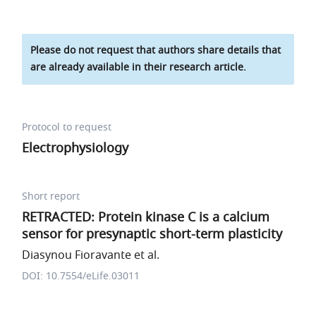
Please do not request that authors share details that
are already available in their research article.
Protocol to request
Electrophysiology
Short report
RETRACTED: Protein kinase C is a calcium
sensor for presynaptic short-term plasticity
Diasynou Fioravante et al.
DOI: 10.7554/eLife.03011