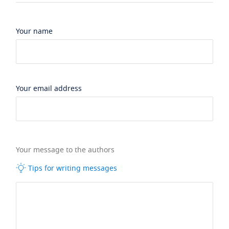
Your name
Your email address
Your message to the authors
Tips for writing messages