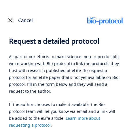
Cancel
Request a detailed protocol
As part of our efforts to make science more reproducible,
we're working with Bio-protocol to link the protocols they
host with research published at eLife. To request a
protocol for an eLife paper that's not yet available on Bio-
protocol, fill in the form below and they will send a
request to the author.
If the author chooses to make it available, the Bio-
protocol team will let you know via email and a link will
be added to the eLife article.
Learn more about
requesting a protocol
.