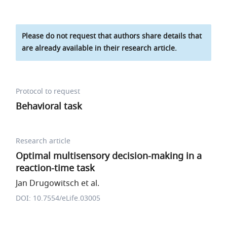
Please do not request that authors share details that
are already available in their research article.
Protocol to request
Behavioral task
Research article
Optimal multisensory decision-making in a
reaction-time task
Jan Drugowitsch et al.
DOI: 10.7554/eLife.03005