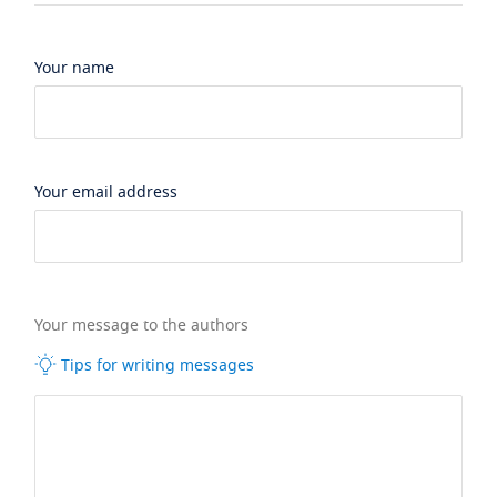
Your name
Your email address
Your message to the authors
Tips for writing messages