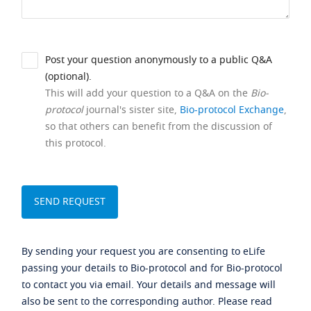
Post your question anonymously to a public Q&A
(optional).
This will add your question to a Q&A on the
Bio-
protocol
journal's sister site,
Bio-protocol Exchange
,
so that others can benefit from the discussion of
this protocol.
By sending your request you are consenting to eLife
passing your details to Bio-protocol and for Bio-protocol
to contact you via email. Your details and message will
also be sent to the corresponding author. Please read