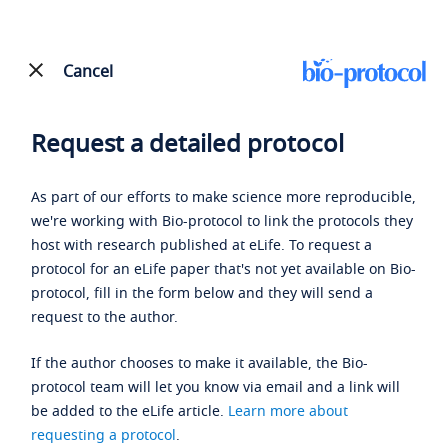
Cancel
Request a detailed protocol
As part of our efforts to make science more reproducible,
we're working with Bio-protocol to link the protocols they
host with research published at eLife. To request a
protocol for an eLife paper that's not yet available on Bio-
protocol, fill in the form below and they will send a
request to the author.
If the author chooses to make it available, the Bio-
protocol team will let you know via email and a link will
be added to the eLife article.
Learn more about
requesting a protocol
.