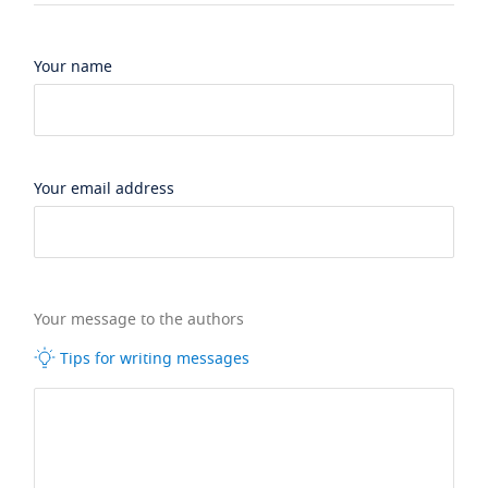
Your name
Your email address
Your message to the authors
Tips for writing messages