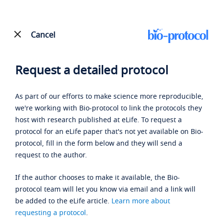
Cancel
Request a detailed protocol
As part of our efforts to make science more reproducible,
we're working with Bio-protocol to link the protocols they
host with research published at eLife. To request a
protocol for an eLife paper that's not yet available on Bio-
protocol, fill in the form below and they will send a
request to the author.
If the author chooses to make it available, the Bio-
protocol team will let you know via email and a link will
be added to the eLife article.
Learn more about
requesting a protocol
.