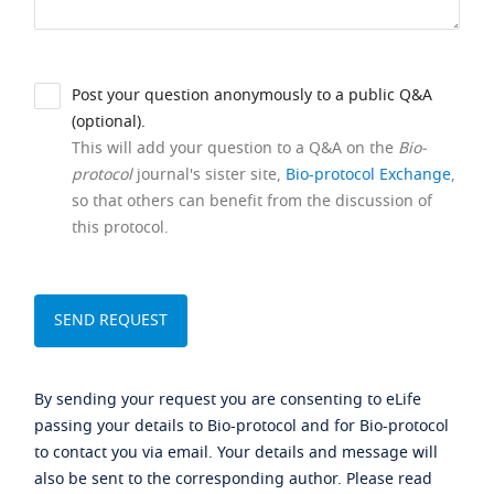
Post your question anonymously to a public Q&A
(optional).
This will add your question to a Q&A on the
Bio-
protocol
journal's sister site,
Bio-protocol Exchange
,
so that others can benefit from the discussion of
this protocol.
By sending your request you are consenting to eLife
passing your details to Bio-protocol and for Bio-protocol
to contact you via email. Your details and message will
also be sent to the corresponding author. Please read