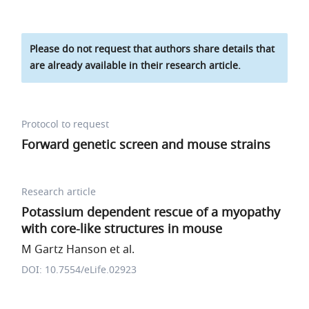
Please do not request that authors share details that
are already available in their research article.
Protocol to request
Forward genetic screen and mouse strains
Research article
Potassium dependent rescue of a myopathy
with core-like structures in mouse
M Gartz Hanson et al.
DOI: 10.7554/eLife.02923