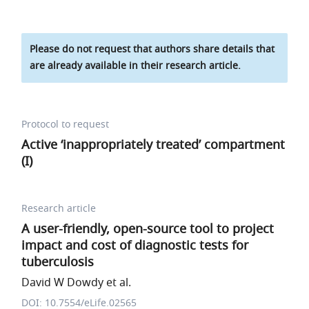
Please do not request that authors share details that
are already available in their research article.
Protocol to request
Active ‘inappropriately treated’ compartment
(I)
Research article
A user-friendly, open-source tool to project
impact and cost of diagnostic tests for
tuberculosis
David W Dowdy et al.
DOI: 10.7554/eLife.02565