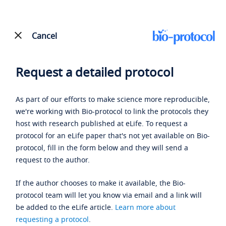
Cancel
Request a detailed protocol
As part of our efforts to make science more reproducible,
we're working with Bio-protocol to link the protocols they
host with research published at eLife. To request a
protocol for an eLife paper that's not yet available on Bio-
protocol, fill in the form below and they will send a
request to the author.
If the author chooses to make it available, the Bio-
protocol team will let you know via email and a link will
be added to the eLife article.
Learn more about
requesting a protocol
.