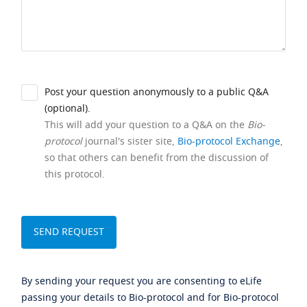
Post your question anonymously to a public Q&A
(optional).
This will add your question to a Q&A on the
Bio-
protocol
journal's sister site,
Bio-protocol Exchange
,
so that others can benefit from the discussion of
this protocol.
By sending your request you are consenting to eLife
passing your details to Bio-protocol and for Bio-protocol