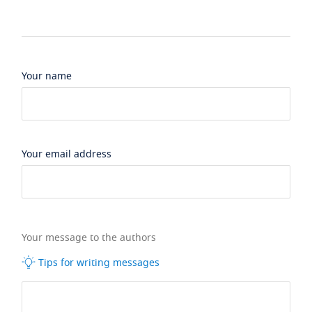
Your name
Your email address
Your message to the authors
Tips for writing messages