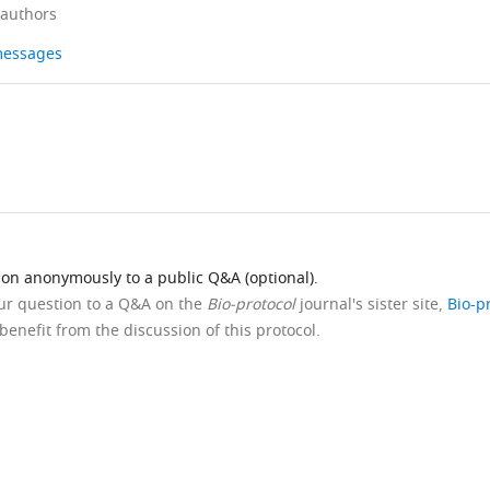
 authors
 messages
ion anonymously to a public Q&A (optional).
our question to a Q&A on the
Bio-protocol
journal's sister site,
Bio-p
benefit from the discussion of this protocol.