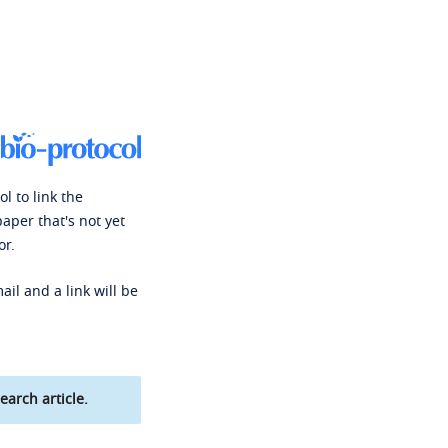
l to link the
paper that's not yet
or.
ail and a link will be
earch article.