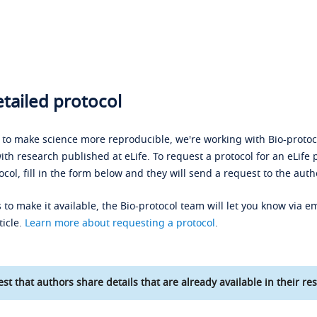
tailed protocol
s to make science more reproducible, we're working with Bio-protoco
ith research published at eLife. To request a protocol for an eLife 
ocol, fill in the form below and they will send a request to the auth
 to make it available, the Bio-protocol team will let you know via em
ticle.
Learn more about requesting a protocol
.
st that authors share details that are already available in their res