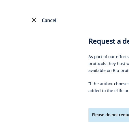
Cancel
Request a de
As part of our effort
protocols they host w
available on Bio-prot
If the author chooses
added to the eLife ar
Please do not reque