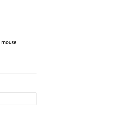
he mouse