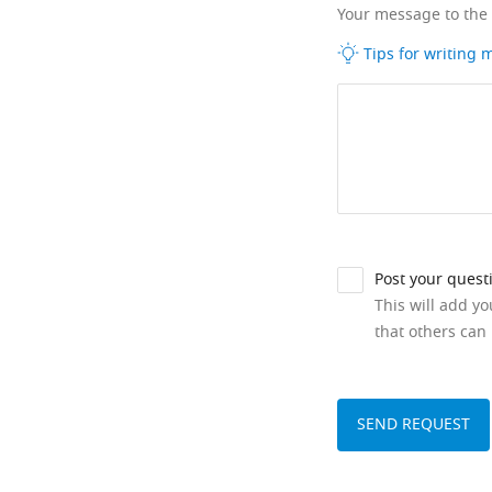
Your message to the
Tips for writing
Post your quest
This will add y
that others can 