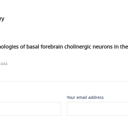
ry
logies of basal forebrain cholinergic neurons in t
2444
Your email address