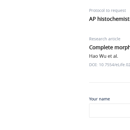
Protocol to request
AP histochemist
Research article
Complete morpho
Hao Wu et al.
DOI: 10.7554/eLife.0
Your name