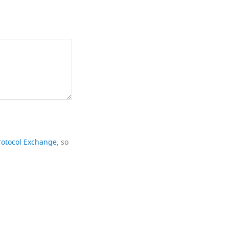
rotocol Exchange
, so