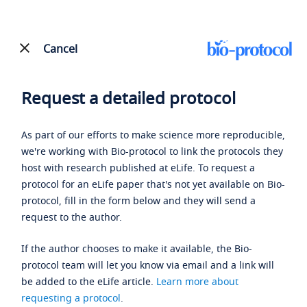
Cancel
Request a detailed protocol
As part of our efforts to make science more reproducible,
we're working with Bio-protocol to link the protocols they
host with research published at eLife. To request a
protocol for an eLife paper that's not yet available on Bio-
protocol, fill in the form below and they will send a
request to the author.
If the author chooses to make it available, the Bio-
protocol team will let you know via email and a link will
be added to the eLife article.
Learn more about
requesting a protocol
.