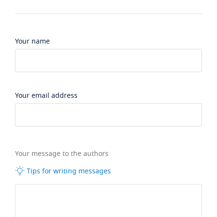
Your name
Your email address
Your message to the authors
Tips for writing messages