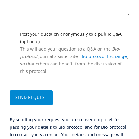
Post your question anonymously to a public Q&A
(optional).
This will add your question to a Q&A on the
Bio-
protocol
journal's sister site,
Bio-protocol Exchange
,
so that others can benefit from the discussion of
this protocol.
By sending your request you are consenting to eLife
passing your details to Bio-protocol and for Bio-protocol
to contact you via email. Your details and message will