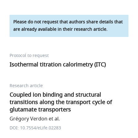
Please do not request that authors share details that
are already available in their research article.
Protocol to request
Isothermal titration calorimetry (ITC)
Research article
Coupled ion binding and structural
transitions along the transport cycle of
glutamate transporters
Grégory Verdon et al.
DOI: 10.7554/eLife.02283