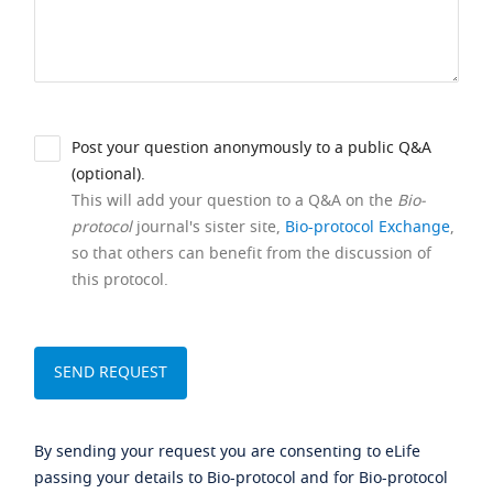
Post your question anonymously to a public Q&A
(optional).
This will add your question to a Q&A on the
Bio-
protocol
journal's sister site,
Bio-protocol Exchange
,
so that others can benefit from the discussion of
this protocol.
By sending your request you are consenting to eLife
passing your details to Bio-protocol and for Bio-protocol