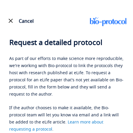
Cancel
Request a detailed protocol
As part of our efforts to make science more reproducible,
we're working with Bio-protocol to link the protocols they
host with research published at eLife. To request a
protocol for an eLife paper that's not yet available on Bio-
protocol, fill in the form below and they will send a
request to the author.
If the author chooses to make it available, the Bio-
protocol team will let you know via email and a link will
be added to the eLife article.
Learn more about
requesting a protocol
.