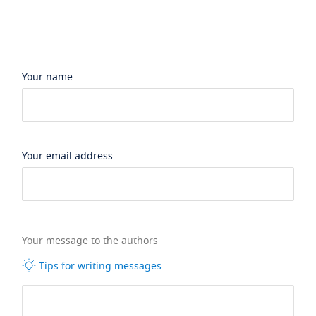
Your name
Your email address
Your message to the authors
Tips for writing messages