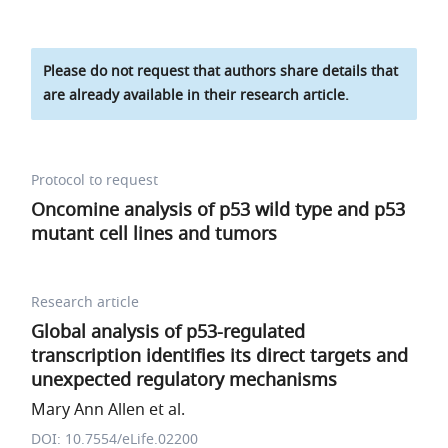
Please do not request that authors share details that
are already available in their research article.
Protocol to request
Oncomine analysis of p53 wild type and p53
mutant cell lines and tumors
Research article
Global analysis of p53-regulated
transcription identifies its direct targets and
unexpected regulatory mechanisms
Mary Ann Allen et al.
DOI: 10.7554/eLife.02200