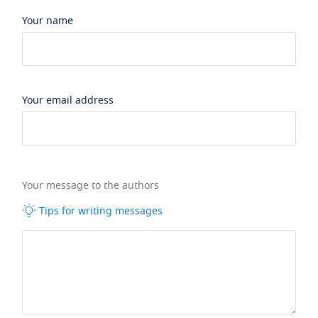
Your name
Your email address
Your message to the authors
Tips for writing messages