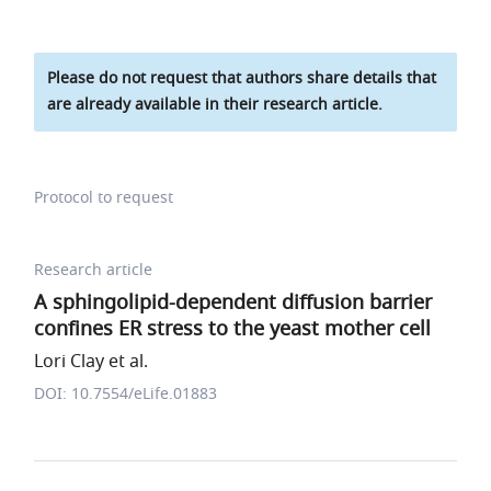
Please do not request that authors share details that
are already available in their research article.
Protocol to request
Research article
A sphingolipid-dependent diffusion barrier
confines ER stress to the yeast mother cell
Lori Clay et al.
DOI: 10.7554/eLife.01883