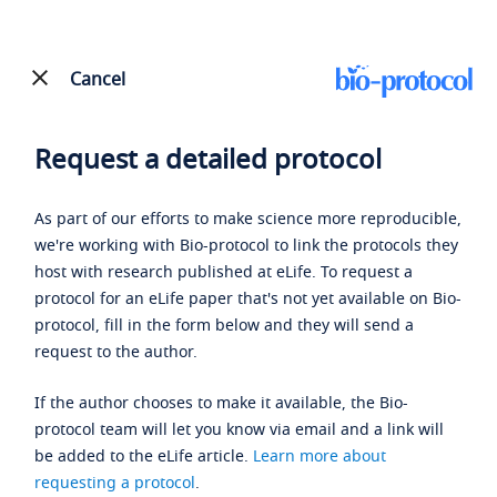
Cancel
Request a detailed protocol
As part of our efforts to make science more reproducible,
we're working with Bio-protocol to link the protocols they
host with research published at eLife. To request a
protocol for an eLife paper that's not yet available on Bio-
protocol, fill in the form below and they will send a
request to the author.
If the author chooses to make it available, the Bio-
protocol team will let you know via email and a link will
be added to the eLife article.
Learn more about
requesting a protocol
.