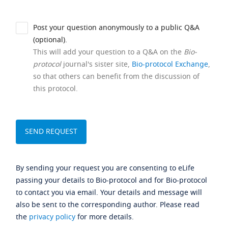
Post your question anonymously to a public Q&A
(optional).
This will add your question to a Q&A on the
Bio-
protocol
journal's sister site,
Bio-protocol Exchange
,
so that others can benefit from the discussion of
this protocol.
By sending your request you are consenting to eLife
passing your details to Bio-protocol and for Bio-protocol
to contact you via email. Your details and message will
also be sent to the corresponding author. Please read
the
privacy policy
for more details.