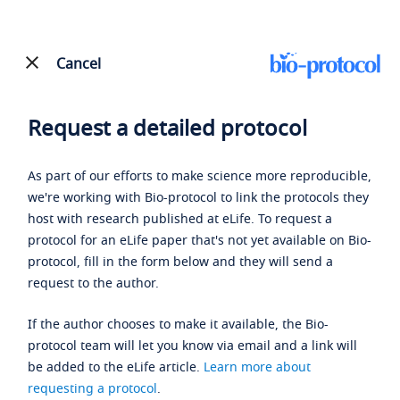
Cancel
Request a detailed protocol
As part of our efforts to make science more reproducible,
we're working with Bio-protocol to link the protocols they
host with research published at eLife. To request a
protocol for an eLife paper that's not yet available on Bio-
protocol, fill in the form below and they will send a
request to the author.
If the author chooses to make it available, the Bio-
protocol team will let you know via email and a link will
be added to the eLife article.
Learn more about
requesting a protocol
.