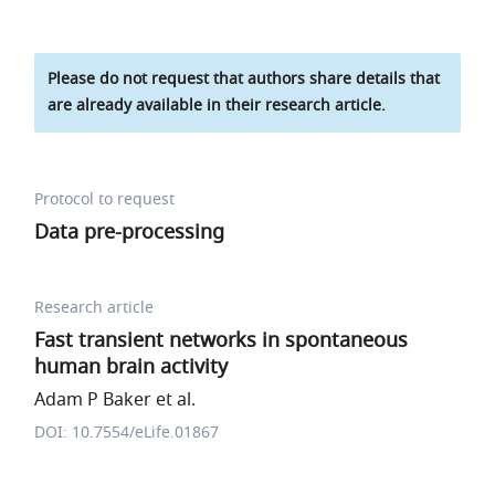
Please do not request that authors share details that
are already available in their research article.
Protocol to request
Data pre-processing
Research article
Fast transient networks in spontaneous
human brain activity
Adam P Baker et al.
DOI: 10.7554/eLife.01867