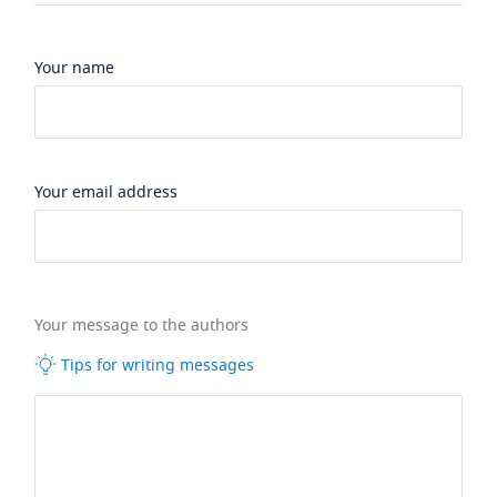
Your name
Your email address
Your message to the authors
Tips for writing messages