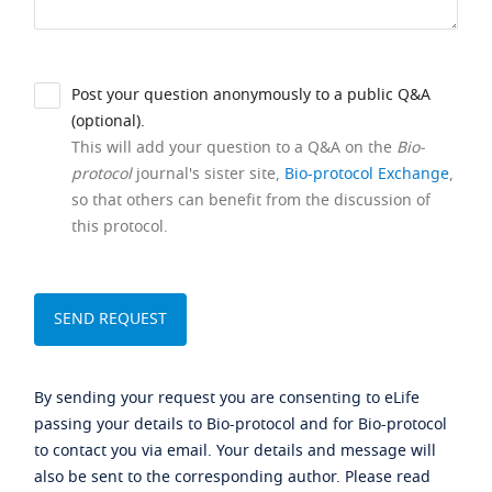
Post your question anonymously to a public Q&A
(optional).
This will add your question to a Q&A on the
Bio-
protocol
journal's sister site,
Bio-protocol Exchange
,
so that others can benefit from the discussion of
this protocol.
By sending your request you are consenting to eLife
passing your details to Bio-protocol and for Bio-protocol
to contact you via email. Your details and message will
also be sent to the corresponding author. Please read