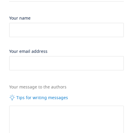
Your name
Your email address
Your message to the authors
Tips for writing messages