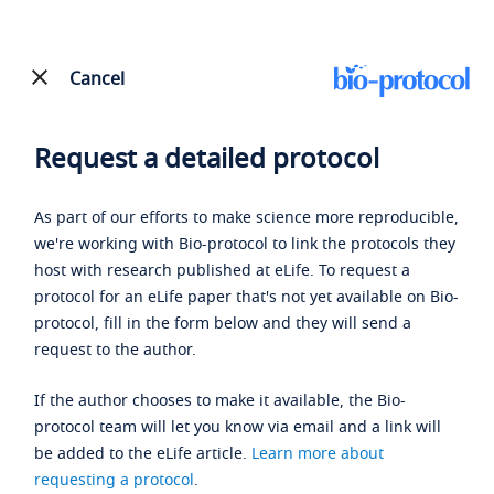
Cancel
Request a detailed protocol
As part of our efforts to make science more reproducible,
we're working with Bio-protocol to link the protocols they
host with research published at eLife. To request a
protocol for an eLife paper that's not yet available on Bio-
protocol, fill in the form below and they will send a
request to the author.
If the author chooses to make it available, the Bio-
protocol team will let you know via email and a link will
be added to the eLife article.
Learn more about
requesting a protocol
.