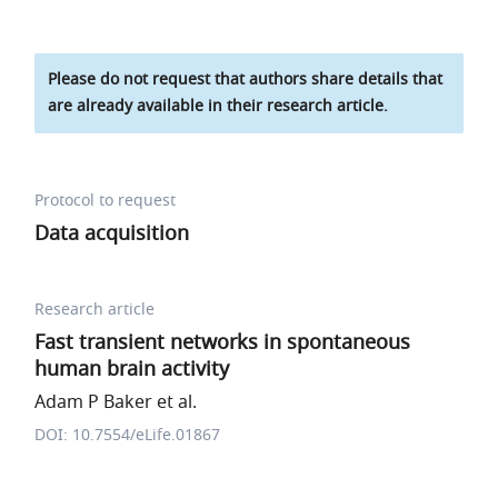
Please do not request that authors share details that
are already available in their research article.
Protocol to request
Data acquisition
Research article
Fast transient networks in spontaneous
human brain activity
Adam P Baker et al.
DOI: 10.7554/eLife.01867