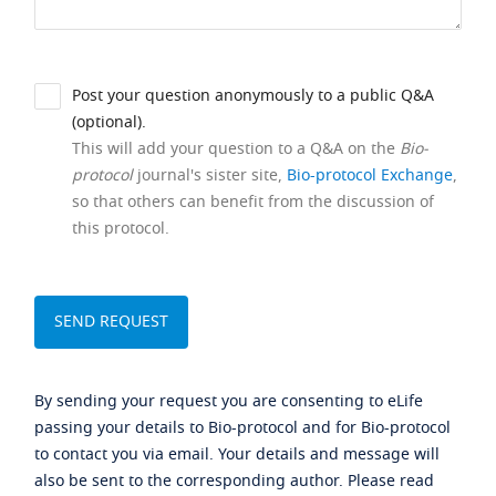
Post your question anonymously to a public Q&A
(optional).
This will add your question to a Q&A on the
Bio-
protocol
journal's sister site,
Bio-protocol Exchange
,
so that others can benefit from the discussion of
this protocol.
By sending your request you are consenting to eLife
passing your details to Bio-protocol and for Bio-protocol
to contact you via email. Your details and message will
also be sent to the corresponding author. Please read