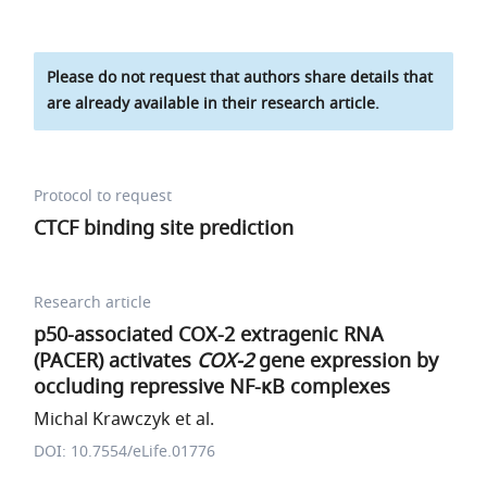
Please do not request that authors share details that
are already available in their research article.
Protocol to request
CTCF binding site prediction
Research article
p50-associated COX-2 extragenic RNA
(PACER) activates
COX-2
gene expression by
occluding repressive NF-κB complexes
Michal Krawczyk et al.
DOI: 10.7554/eLife.01776