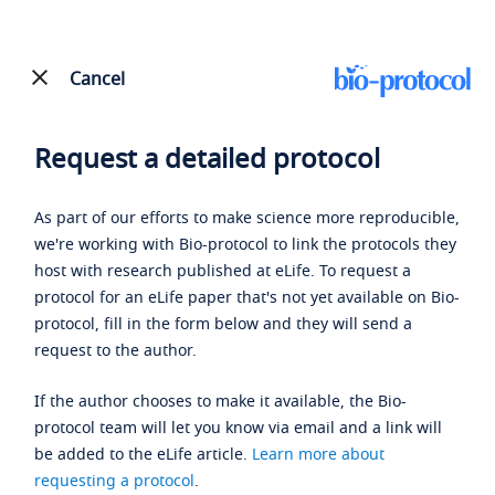
Cancel
Request a detailed protocol
As part of our efforts to make science more reproducible,
we're working with Bio-protocol to link the protocols they
host with research published at eLife. To request a
protocol for an eLife paper that's not yet available on Bio-
protocol, fill in the form below and they will send a
request to the author.
If the author chooses to make it available, the Bio-
protocol team will let you know via email and a link will
be added to the eLife article.
Learn more about
requesting a protocol
.