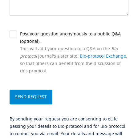
Post your question anonymously to a public Q&A
(optional).
This will add your question to a Q&A on the
Bio-
protocol
journal's sister site,
Bio-protocol Exchange
,
so that others can benefit from the discussion of
this protocol.
By sending your request you are consenting to eLife
passing your details to Bio-protocol and for Bio-protocol
to contact you via email. Your details and message will