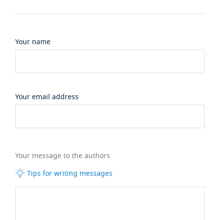
Your name
Your email address
Your message to the authors
Tips for writing messages