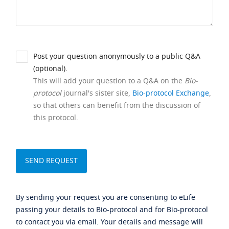
Post your question anonymously to a public Q&A
(optional).
This will add your question to a Q&A on the
Bio-
protocol
journal's sister site,
Bio-protocol Exchange
,
so that others can benefit from the discussion of
this protocol.
By sending your request you are consenting to eLife
passing your details to Bio-protocol and for Bio-protocol
to contact you via email. Your details and message will