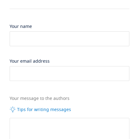
Your name
Your email address
Your message to the authors
Tips for writing messages