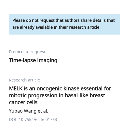
Please do not request that authors share details that
are already available in their research article.
Protocol to request
Time-lapse imaging
Research article
MELK is an oncogenic kinase essential for
mitotic progression in basal-like breast
cancer cells
Yubao Wang et al.
DOI: 10.7554/eLife.01763