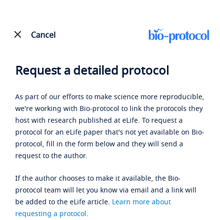
Cancel
Request a detailed protocol
As part of our efforts to make science more reproducible,
we're working with Bio-protocol to link the protocols they
host with research published at eLife. To request a
protocol for an eLife paper that's not yet available on Bio-
protocol, fill in the form below and they will send a
request to the author.
If the author chooses to make it available, the Bio-
protocol team will let you know via email and a link will
be added to the eLife article.
Learn more about
requesting a protocol
.