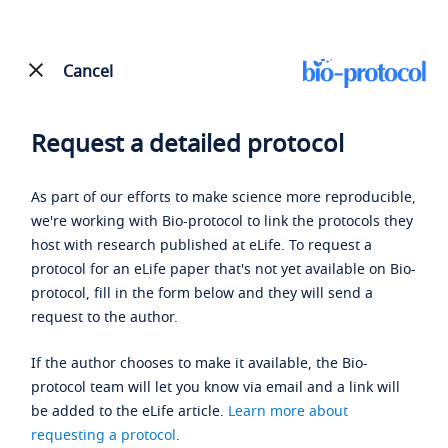
Cancel
Request a detailed protocol
As part of our efforts to make science more reproducible,
we're working with Bio-protocol to link the protocols they
host with research published at eLife. To request a
protocol for an eLife paper that's not yet available on Bio-
protocol, fill in the form below and they will send a
request to the author.
If the author chooses to make it available, the Bio-
protocol team will let you know via email and a link will
be added to the eLife article.
Learn more about
requesting a protocol
.