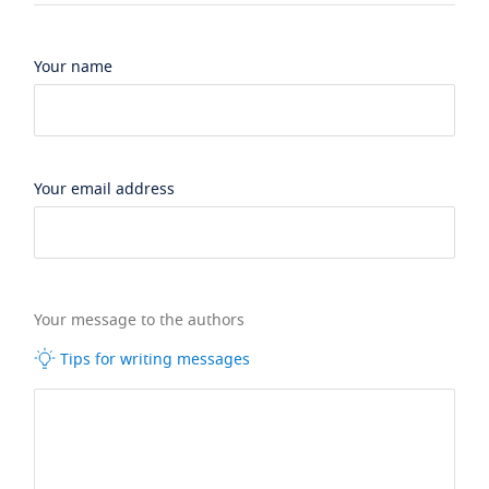
Your name
Your email address
Your message to the authors
Tips for writing messages