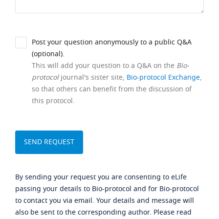
Post your question anonymously to a public Q&A
(optional).
This will add your question to a Q&A on the
Bio-
protocol
journal's sister site,
Bio-protocol Exchange
,
so that others can benefit from the discussion of
this protocol.
By sending your request you are consenting to eLife
passing your details to Bio-protocol and for Bio-protocol
to contact you via email. Your details and message will
also be sent to the corresponding author. Please read