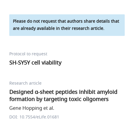
Please do not request that authors share details that
are already available in their research article.
Protocol to request
SH-SY5Y cell viability
Research article
Designed α-sheet peptides inhibit amyloid
formation by targeting toxic oligomers
Gene Hopping et al.
DOI: 10.7554/eLife.01681