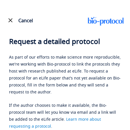
Cancel
Request a detailed protocol
As part of our efforts to make science more reproducible,
we're working with Bio-protocol to link the protocols they
host with research published at eLife. To request a
protocol for an eLife paper that's not yet available on Bio-
protocol, fill in the form below and they will send a
request to the author.
If the author chooses to make it available, the Bio-
protocol team will let you know via email and a link will
be added to the eLife article.
Learn more about
requesting a protocol
.