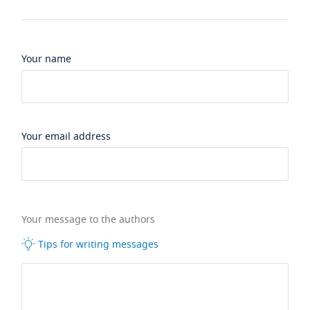
Your name
Your email address
Your message to the authors
Tips for writing messages