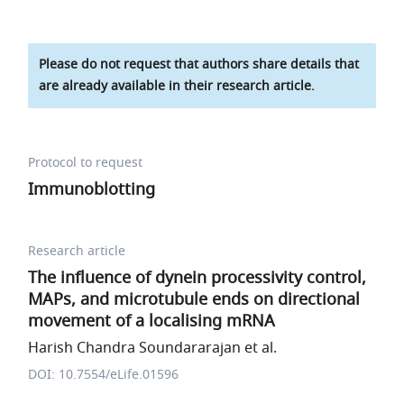
Please do not request that authors share details that
are already available in their research article.
Protocol to request
Immunoblotting
Research article
The influence of dynein processivity control,
MAPs, and microtubule ends on directional
movement of a localising mRNA
Harish Chandra Soundararajan et al.
DOI: 10.7554/eLife.01596