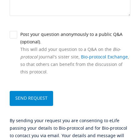
Post your question anonymously to a public Q&A
(optional).
This will add your question to a Q&A on the
Bio-
protocol
journal's sister site,
Bio-protocol Exchange
,
so that others can benefit from the discussion of
this protocol.
By sending your request you are consenting to eLife
passing your details to Bio-protocol and for Bio-protocol
to contact you via email. Your details and message will