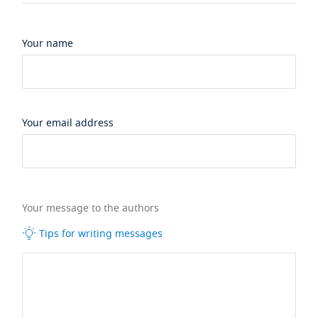
Your name
Your email address
Your message to the authors
Tips for writing messages