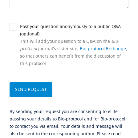
Post your question anonymously to a public Q&A
(optional).
This will add your question to a Q&A on the
Bio-
protocol
journal's sister site,
Bio-protocol Exchange
,
so that others can benefit from the discussion of
this protocol.
By sending your request you are consenting to eLife
passing your details to Bio-protocol and for Bio-protocol
to contact you via email. Your details and message will
also be sent to the corresponding author. Please read