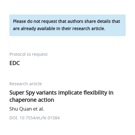
Please do not request that authors share details that
are already available in their research article.
Protocol to request
EDC
Research article
Super Spy variants implicate flexibility in
chaperone action
Shu Quan et al.
DOI: 10.7554/eLife.01584