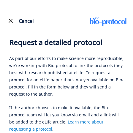
Cancel
Request a detailed protocol
As part of our efforts to make science more reproducible,
we're working with Bio-protocol to link the protocols they
host with research published at eLife. To request a
protocol for an eLife paper that's not yet available on Bio-
protocol, fill in the form below and they will send a
request to the author.
If the author chooses to make it available, the Bio-
protocol team will let you know via email and a link will
be added to the eLife article.
Learn more about
requesting a protocol
.