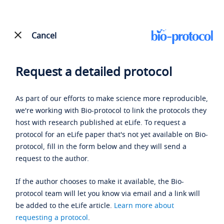
Cancel
Request a detailed protocol
As part of our efforts to make science more reproducible,
we're working with Bio-protocol to link the protocols they
host with research published at eLife. To request a
protocol for an eLife paper that's not yet available on Bio-
protocol, fill in the form below and they will send a
request to the author.
If the author chooses to make it available, the Bio-
protocol team will let you know via email and a link will
be added to the eLife article.
Learn more about
requesting a protocol
.