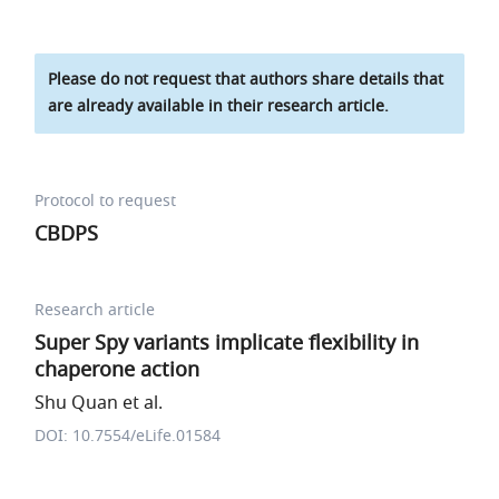
Please do not request that authors share details that
are already available in their research article.
Protocol to request
CBDPS
Research article
Super Spy variants implicate flexibility in
chaperone action
Shu Quan et al.
DOI: 10.7554/eLife.01584