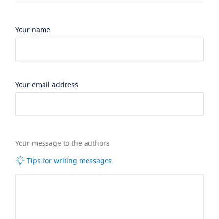
Your name
Your email address
Your message to the authors
Tips for writing messages