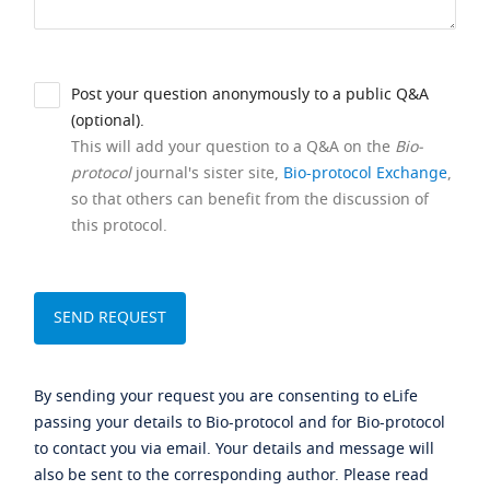
Post your question anonymously to a public Q&A
(optional).
This will add your question to a Q&A on the
Bio-
protocol
journal's sister site,
Bio-protocol Exchange
,
so that others can benefit from the discussion of
this protocol.
By sending your request you are consenting to eLife
passing your details to Bio-protocol and for Bio-protocol
to contact you via email. Your details and message will
also be sent to the corresponding author. Please read