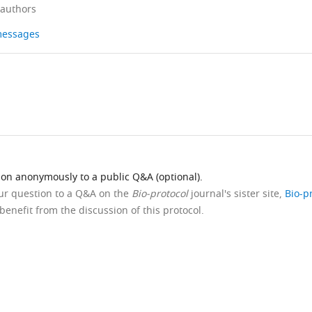
 authors
 messages
ion anonymously to a public Q&A (optional).
our question to a Q&A on the
Bio-protocol
journal's sister site,
Bio-p
benefit from the discussion of this protocol.