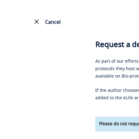
Cancel
Request a de
As part of our effort
protocols they host w
available on Bio-prot
If the author chooses
added to the eLife ar
Please do not reque