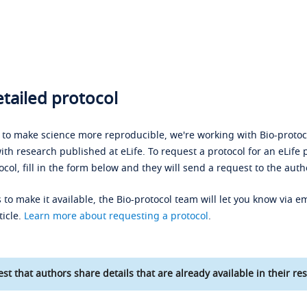
tailed protocol
s to make science more reproducible, we're working with Bio-protoco
ith research published at eLife. To request a protocol for an eLife 
ocol, fill in the form below and they will send a request to the auth
 to make it available, the Bio-protocol team will let you know via em
ticle.
Learn more about requesting a protocol
.
st that authors share details that are already available in their res