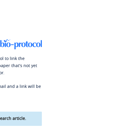
l to link the
paper that's not yet
or.
ail and a link will be
earch article.