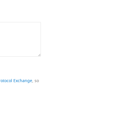
rotocol Exchange
, so