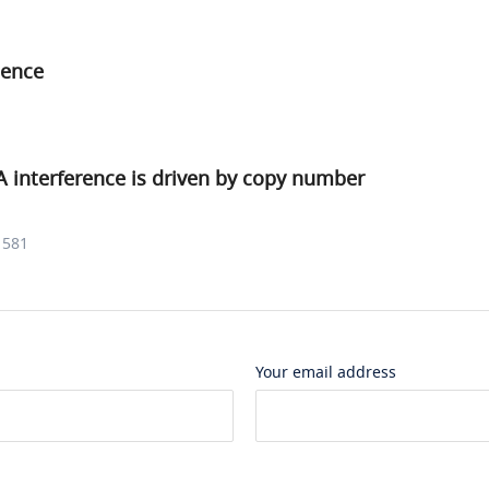
ence
interference is driven by copy number
1581
Your email address