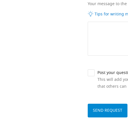
Your message to the
Tips for writing
Post your quest
This will add y
that others can 