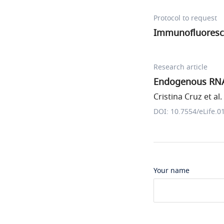
Protocol to request
Immunofluoresc
Research article
Endogenous RNA 
Cristina Cruz et al.
DOI: 10.7554/eLife.0
Your name