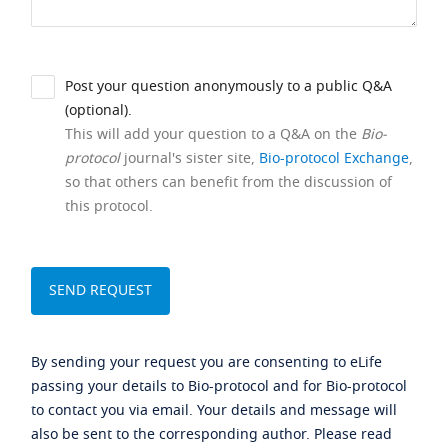
Post your question anonymously to a public Q&A
(optional).
This will add your question to a Q&A on the
Bio-
protocol
journal's sister site,
Bio-protocol Exchange
,
so that others can benefit from the discussion of
this protocol.
By sending your request you are consenting to eLife
passing your details to Bio-protocol and for Bio-protocol
to contact you via email. Your details and message will
also be sent to the corresponding author. Please read