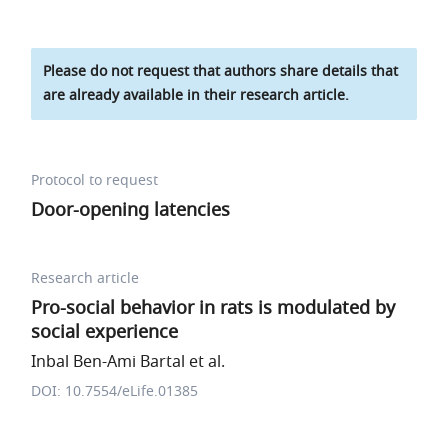
Please do not request that authors share details that
are already available in their research article.
Protocol to request
Door-opening latencies
Research article
Pro-social behavior in rats is modulated by
social experience
Inbal Ben-Ami Bartal et al.
DOI: 10.7554/eLife.01385