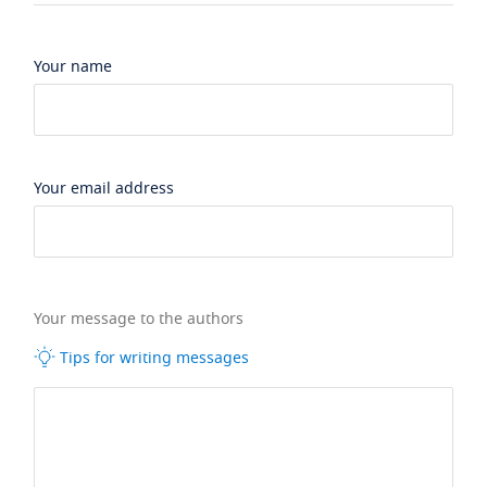
Your name
Your email address
Your message to the authors
Tips for writing messages