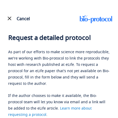
Cancel
Request a detailed protocol
As part of our efforts to make science more reproducible,
we're working with Bio-protocol to link the protocols they
host with research published at eLife. To request a
protocol for an eLife paper that's not yet available on Bio-
protocol, fill in the form below and they will send a
request to the author.
If the author chooses to make it available, the Bio-
protocol team will let you know via email and a link will
be added to the eLife article.
Learn more about
requesting a protocol
.