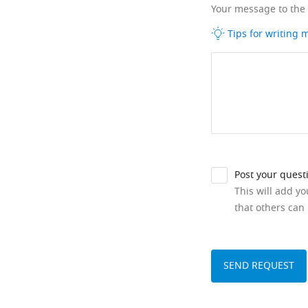
Your message to the
Tips for writing
Post your quest
This will add y
that others can 