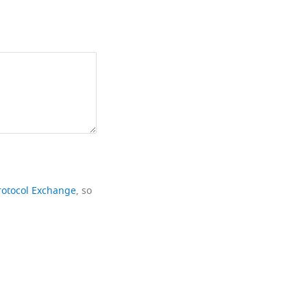
rotocol Exchange
, so