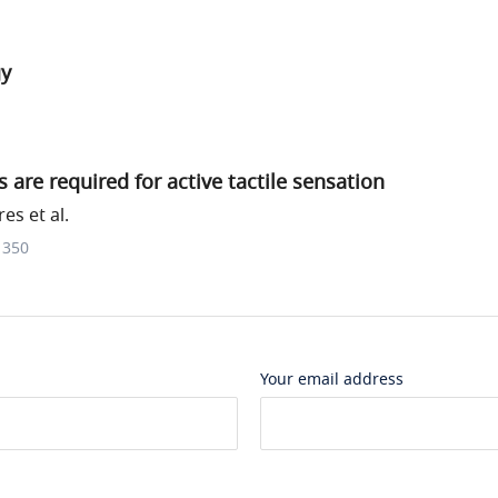
gy
 are required for active tactile sensation
s et al.
1350
Your email address