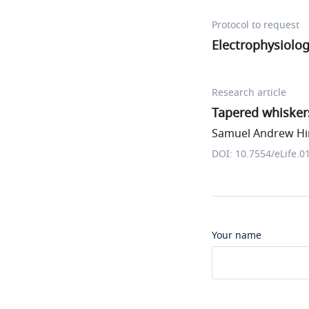
Protocol to request
Electrophysiolo
Research article
Tapered whiskers
Samuel Andrew Hire
DOI: 10.7554/eLife.0
Your name