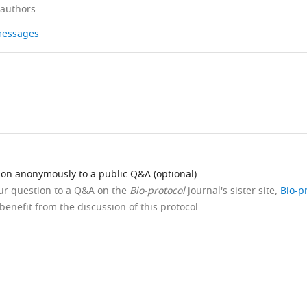
 authors
 messages
ion anonymously to a public Q&A (optional).
our question to a Q&A on the
Bio-protocol
journal's sister site,
Bio-p
benefit from the discussion of this protocol.