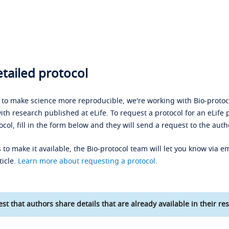
tailed protocol
s to make science more reproducible, we're working with Bio-protoco
ith research published at eLife. To request a protocol for an eLife 
ocol, fill in the form below and they will send a request to the auth
 to make it available, the Bio-protocol team will let you know via em
ticle.
Learn more about requesting a protocol
.
st that authors share details that are already available in their res