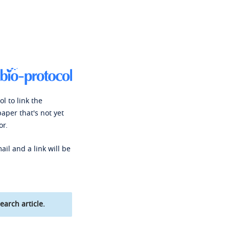
l to link the
paper that's not yet
or.
ail and a link will be
earch article.