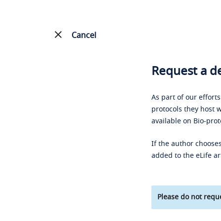
Cancel
Request a de
As part of our effort
protocols they host w
available on Bio-prot
If the author chooses
added to the eLife ar
Please do not reque