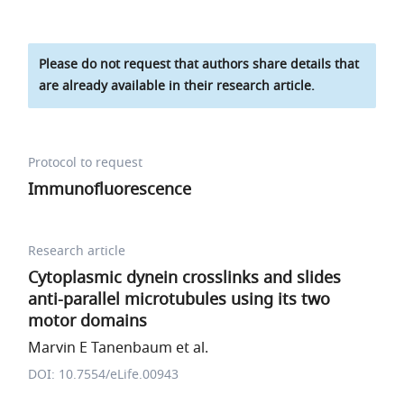
Please do not request that authors share details that
are already available in their research article.
Protocol to request
Immunofluorescence
Research article
Cytoplasmic dynein crosslinks and slides
anti-parallel microtubules using its two
motor domains
Marvin E Tanenbaum et al.
DOI: 10.7554/eLife.00943