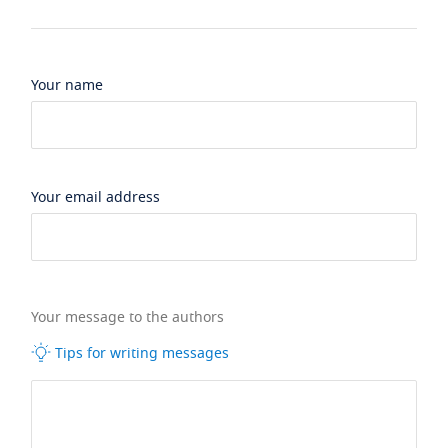
Your name
Your email address
Your message to the authors
Tips for writing messages