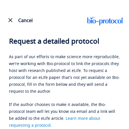
Cancel
Request a detailed protocol
As part of our efforts to make science more reproducible,
we're working with Bio-protocol to link the protocols they
host with research published at eLife. To request a
protocol for an eLife paper that's not yet available on Bio-
protocol, fill in the form below and they will send a
request to the author.
If the author chooses to make it available, the Bio-
protocol team will let you know via email and a link will
be added to the eLife article.
Learn more about
requesting a protocol
.