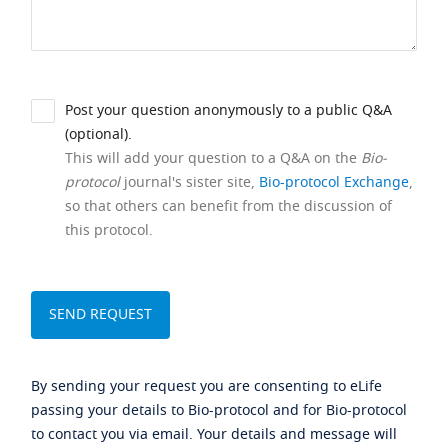
Post your question anonymously to a public Q&A
(optional).
This will add your question to a Q&A on the
Bio-
protocol
journal's sister site,
Bio-protocol Exchange
,
so that others can benefit from the discussion of
this protocol.
By sending your request you are consenting to eLife
passing your details to Bio-protocol and for Bio-protocol
to contact you via email. Your details and message will