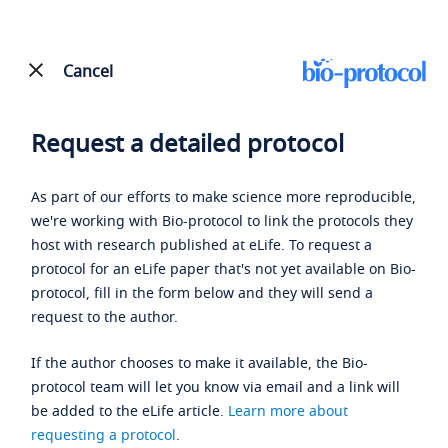
Cancel
Request a detailed protocol
As part of our efforts to make science more reproducible,
we're working with Bio-protocol to link the protocols they
host with research published at eLife. To request a
protocol for an eLife paper that's not yet available on Bio-
protocol, fill in the form below and they will send a
request to the author.
If the author chooses to make it available, the Bio-
protocol team will let you know via email and a link will
be added to the eLife article.
Learn more about
requesting a protocol
.