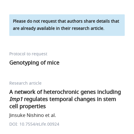
Please do not request that authors share details that
are already available in their research article.
Protocol to request
Genotyping of mice
Research article
A network of heterochronic genes including
Imp1
regulates temporal changes in stem
cell properties
Jinsuke Nishino et al.
DOI: 10.7554/eLife.00924