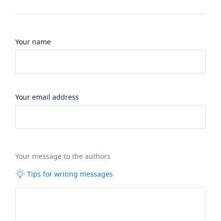
Your name
Your email address
Your message to the authors
Tips for writing messages