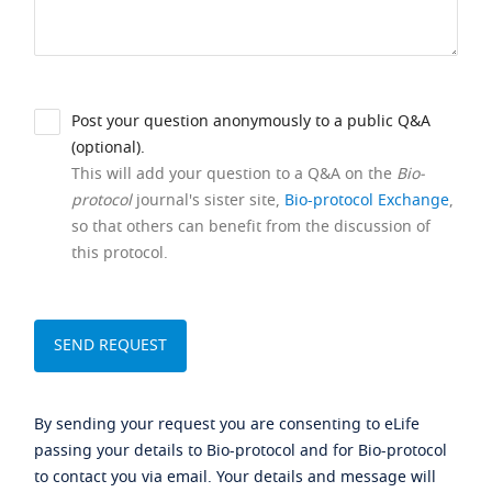
Post your question anonymously to a public Q&A
(optional).
This will add your question to a Q&A on the
Bio-
protocol
journal's sister site,
Bio-protocol Exchange
,
so that others can benefit from the discussion of
this protocol.
By sending your request you are consenting to eLife
passing your details to Bio-protocol and for Bio-protocol
to contact you via email. Your details and message will