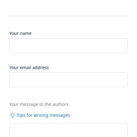
Your name
Your email address
Your message to the authors
Tips for writing messages