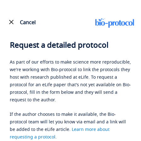
Cancel
Request a detailed protocol
As part of our efforts to make science more reproducible,
we're working with Bio-protocol to link the protocols they
host with research published at eLife. To request a
protocol for an eLife paper that's not yet available on Bio-
protocol, fill in the form below and they will send a
request to the author.
If the author chooses to make it available, the Bio-
protocol team will let you know via email and a link will
be added to the eLife article.
Learn more about
requesting a protocol
.