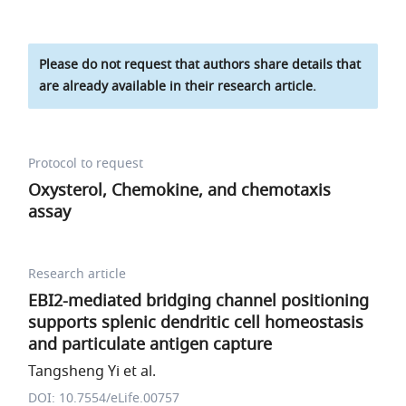
Please do not request that authors share details that
are already available in their research article.
Protocol to request
Oxysterol, Chemokine, and chemotaxis
assay
Research article
EBI2-mediated bridging channel positioning
supports splenic dendritic cell homeostasis
and particulate antigen capture
Tangsheng Yi et al.
DOI: 10.7554/eLife.00757