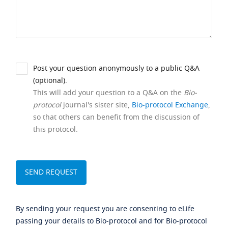
Post your question anonymously to a public Q&A
(optional).
This will add your question to a Q&A on the
Bio-
protocol
journal's sister site,
Bio-protocol Exchange
,
so that others can benefit from the discussion of
this protocol.
By sending your request you are consenting to eLife
passing your details to Bio-protocol and for Bio-protocol