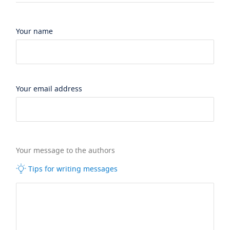
Your name
Your email address
Your message to the authors
Tips for writing messages