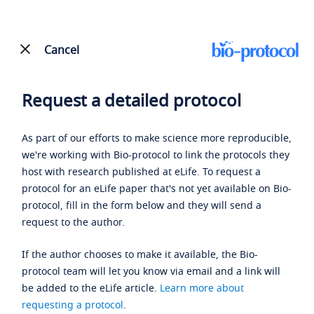
Cancel
Request a detailed protocol
As part of our efforts to make science more reproducible,
we're working with Bio-protocol to link the protocols they
host with research published at eLife. To request a
protocol for an eLife paper that's not yet available on Bio-
protocol, fill in the form below and they will send a
request to the author.
If the author chooses to make it available, the Bio-
protocol team will let you know via email and a link will
be added to the eLife article.
Learn more about
requesting a protocol
.