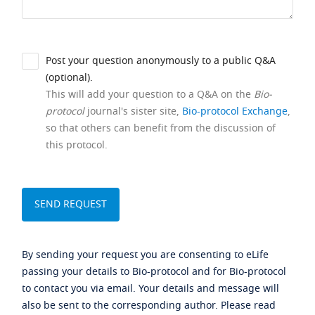
Post your question anonymously to a public Q&A
(optional).
This will add your question to a Q&A on the
Bio-
protocol
journal's sister site,
Bio-protocol Exchange
,
so that others can benefit from the discussion of
this protocol.
By sending your request you are consenting to eLife
passing your details to Bio-protocol and for Bio-protocol
to contact you via email. Your details and message will
also be sent to the corresponding author. Please read