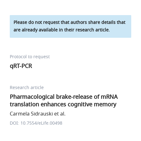
Please do not request that authors share details that
are already available in their research article.
Protocol to request
qRT-PCR
Research article
Pharmacological brake-release of mRNA
translation enhances cognitive memory
Carmela Sidrauski et al.
DOI: 10.7554/eLife.00498