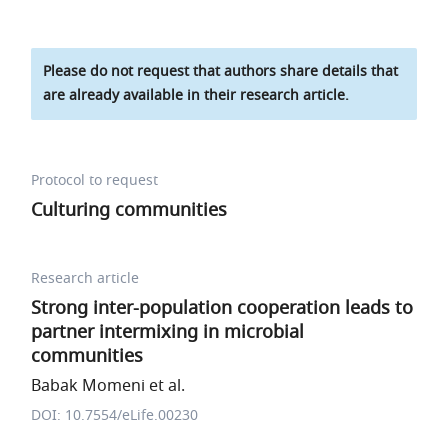
Please do not request that authors share details that
are already available in their research article.
Protocol to request
Culturing communities
Research article
Strong inter-population cooperation leads to
partner intermixing in microbial
communities
Babak Momeni et al.
DOI: 10.7554/eLife.00230