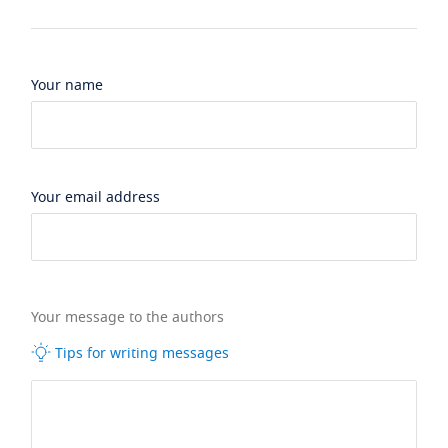
Your name
Your email address
Your message to the authors
Tips for writing messages