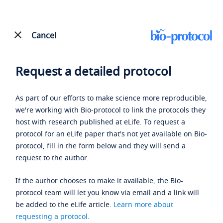
Cancel
Request a detailed protocol
As part of our efforts to make science more reproducible,
we're working with Bio-protocol to link the protocols they
host with research published at eLife. To request a
protocol for an eLife paper that's not yet available on Bio-
protocol, fill in the form below and they will send a
request to the author.
If the author chooses to make it available, the Bio-
protocol team will let you know via email and a link will
be added to the eLife article.
Learn more about
requesting a protocol
.