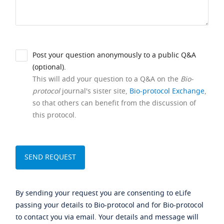
Post your question anonymously to a public Q&A
(optional).
This will add your question to a Q&A on the
Bio-
protocol
journal's sister site,
Bio-protocol Exchange
,
so that others can benefit from the discussion of
this protocol.
By sending your request you are consenting to eLife
passing your details to Bio-protocol and for Bio-protocol
to contact you via email. Your details and message will