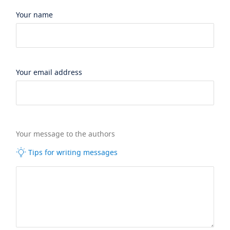
Your name
Your email address
Your message to the authors
Tips for writing messages