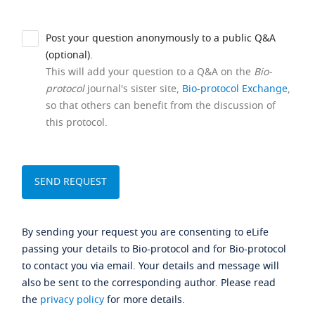
Post your question anonymously to a public Q&A
(optional).
This will add your question to a Q&A on the
Bio-
protocol
journal's sister site,
Bio-protocol Exchange
,
so that others can benefit from the discussion of
this protocol.
By sending your request you are consenting to eLife
passing your details to Bio-protocol and for Bio-protocol
to contact you via email. Your details and message will
also be sent to the corresponding author. Please read
the
privacy policy
for more details.