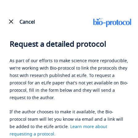
Cancel
Request a detailed protocol
As part of our efforts to make science more reproducible,
we're working with Bio-protocol to link the protocols they
host with research published at eLife. To request a
protocol for an eLife paper that's not yet available on Bio-
protocol, fill in the form below and they will send a
request to the author.
If the author chooses to make it available, the Bio-
protocol team will let you know via email and a link will
be added to the eLife article.
Learn more about
requesting a protocol
.