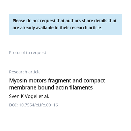
Please do not request that authors share details that
are already available in their research article.
Protocol to request
Research article
Myosin motors fragment and compact
membrane-bound actin filaments
Sven K Vogel et al.
DOI: 10.7554/eLife.00116