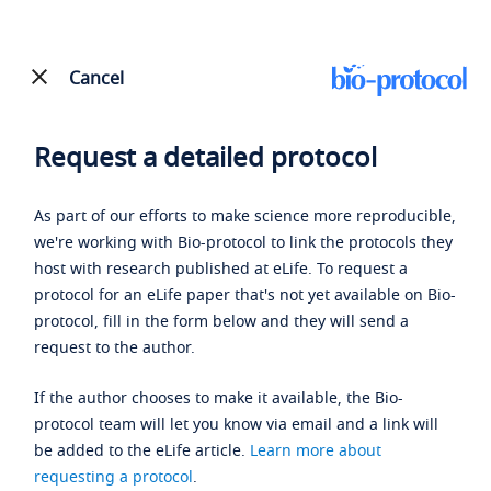
Cancel
Request a detailed protocol
As part of our efforts to make science more reproducible,
we're working with Bio-protocol to link the protocols they
host with research published at eLife. To request a
protocol for an eLife paper that's not yet available on Bio-
protocol, fill in the form below and they will send a
request to the author.
If the author chooses to make it available, the Bio-
protocol team will let you know via email and a link will
be added to the eLife article.
Learn more about
requesting a protocol
.