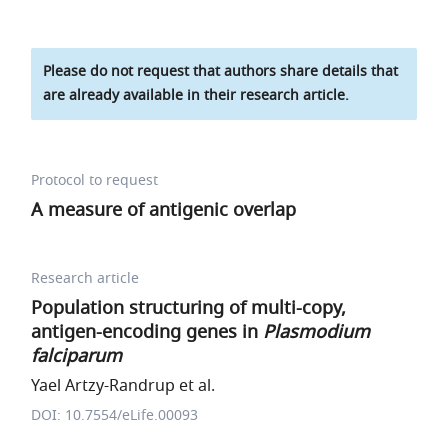
Please do not request that authors share details that
are already available in their research article.
Protocol to request
A measure of antigenic overlap
Research article
Population structuring of multi-copy,
antigen-encoding genes in
Plasmodium
falciparum
Yael Artzy-Randrup et al.
DOI: 10.7554/eLife.00093