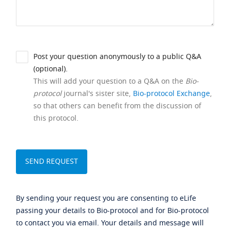
Post your question anonymously to a public Q&A
(optional).
This will add your question to a Q&A on the
Bio-
protocol
journal's sister site,
Bio-protocol Exchange
,
so that others can benefit from the discussion of
this protocol.
By sending your request you are consenting to eLife
passing your details to Bio-protocol and for Bio-protocol
to contact you via email. Your details and message will