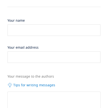
Your name
Your email address
Your message to the authors
Tips for writing messages